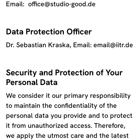
Email: office@studio-good.de
Data Protection Officer
Dr. Sebastian Kraska, Email: email@iitr.de
Security and Protection of Your
Personal Data
We consider it our primary responsibility
to maintain the confidentiality of the
personal data you provide and to protect
it from unauthorized access. Therefore,
we apply the utmost care and the latest