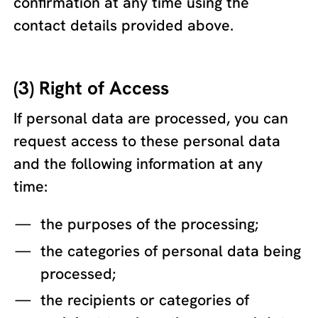
confirmation at any time using the
contact details provided above.
(3) Right of Access
If personal data are processed, you can
request access to these personal data
and the following information at any
time:
the purposes of the processing;
the categories of personal data being
processed;
the recipients or categories of