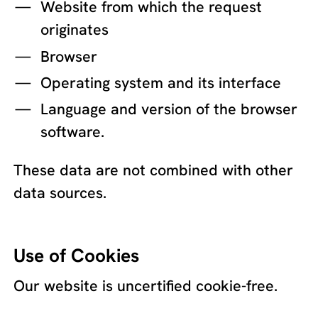
Website from which the request
originates
Browser
Operating system and its interface
Language and version of the browser
software.
These data are not combined with other
data sources.
Use of Cookies
Our website is uncertified cookie-free.