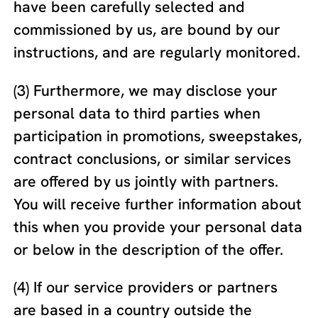
have been carefully selected and
commissioned by us, are bound by our
instructions, and are regularly monitored.
(3) Furthermore, we may disclose your
personal data to third parties when
participation in promotions, sweepstakes,
contract conclusions, or similar services
are offered by us jointly with partners.
You will receive further information about
this when you provide your personal data
or below in the description of the offer.
(4) If our service providers or partners
are based in a country outside the