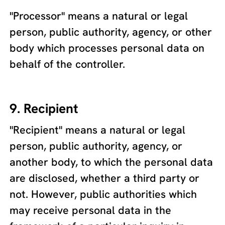
"Processor" means a natural or legal
person, public authority, agency, or other
body which processes personal data on
behalf of the controller.
9. Recipient
"Recipient" means a natural or legal
person, public authority, agency, or
another body, to which the personal data
are disclosed, whether a third party or
not. However, public authorities which
may receive personal data in the