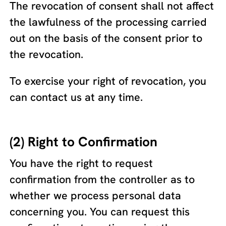
The revocation of consent shall not affect
the lawfulness of the processing carried
out on the basis of the consent prior to
the revocation.
To exercise your right of revocation, you
can contact us at any time.
(2) Right to Confirmation
You have the right to request
confirmation from the controller as to
whether we process personal data
concerning you. You can request this