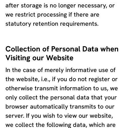
after storage is no longer necessary, or
we restrict processing if there are
statutory retention requirements.
Collection of Personal Data when
Visiting our Website
In the case of merely informative use of
the website, i.e., if you do not register or
otherwise transmit information to us, we
only collect the personal data that your
browser automatically transmits to our
server. If you wish to view our website,
we collect the following data, which are