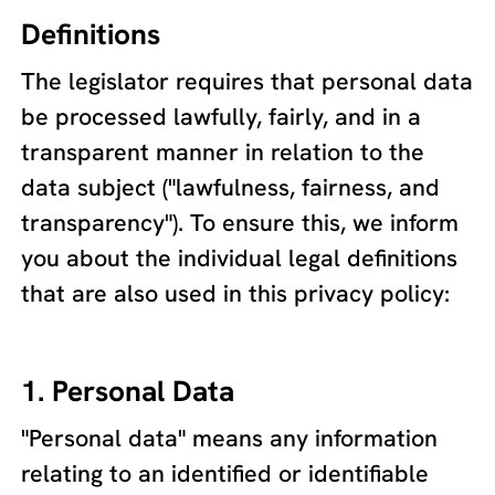
Definitions
The legislator requires that personal data
be processed lawfully, fairly, and in a
transparent manner in relation to the
data subject ("lawfulness, fairness, and
transparency"). To ensure this, we inform
you about the individual legal definitions
that are also used in this privacy policy:
1. Personal Data
"Personal data" means any information
relating to an identified or identifiable