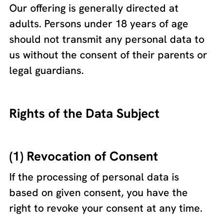
Our offering is generally directed at
adults. Persons under 18 years of age
should not transmit any personal data to
us without the consent of their parents or
legal guardians.
Rights of the Data Subject
(1) Revocation of Consent
If the processing of personal data is
based on given consent, you have the
right to revoke your consent at any time.