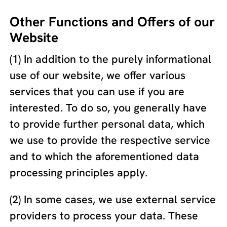
Other Functions and Offers of our
Website
(1) In addition to the purely informational
use of our website, we offer various
services that you can use if you are
interested. To do so, you generally have
to provide further personal data, which
we use to provide the respective service
and to which the aforementioned data
processing principles apply.
(2) In some cases, we use external service
providers to process your data. These