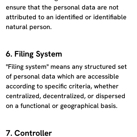
ensure that the personal data are not
attributed to an identified or identifiable
natural person.
6. Filing System
"Filing system" means any structured set
of personal data which are accessible
according to specific criteria, whether
centralized, decentralized, or dispersed
on a functional or geographical basis.
7. Controller