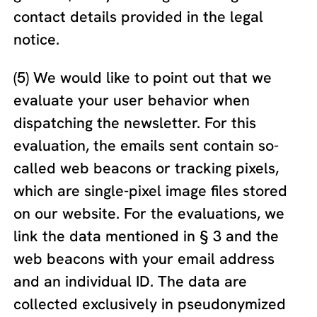
contact details provided in the legal
notice.
(5) We would like to point out that we
evaluate your user behavior when
dispatching the newsletter. For this
evaluation, the emails sent contain so-
called web beacons or tracking pixels,
which are single-pixel image files stored
on our website. For the evaluations, we
link the data mentioned in § 3 and the
web beacons with your email address
and an individual ID. The data are
collected exclusively in pseudonymized