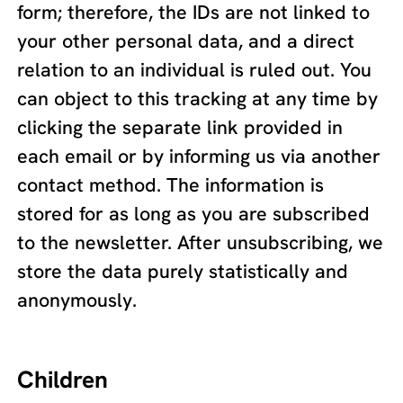
form; therefore, the IDs are not linked to
your other personal data, and a direct
relation to an individual is ruled out. You
can object to this tracking at any time by
clicking the separate link provided in
each email or by informing us via another
contact method. The information is
stored for as long as you are subscribed
to the newsletter. After unsubscribing, we
store the data purely statistically and
anonymously.
Children