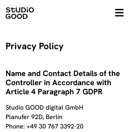
Privacy Policy
Name and Contact Details of the
Controller in Accordance with
Article 4 Paragraph 7 GDPR
Studio GOOD digital GmbH
Planufer 92D, Berlin
Phone: +49 30 767 3392-20