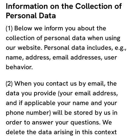
Information on the Collection of
Personal Data
(1) Below we inform you about the
collection of personal data when using
our website. Personal data includes, e.g.,
name, address, email addresses, user
behavior.
(2) When you contact us by email, the
data you provide (your email address,
and if applicable your name and your
phone number) will be stored by us in
order to answer your questions. We
delete the data arising in this context