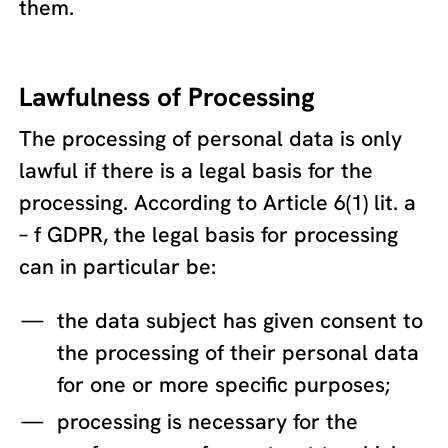
them.
Lawfulness of Processing
The processing of personal data is only
lawful if there is a legal basis for the
processing. According to Article 6(1) lit. a
– f GDPR, the legal basis for processing
can in particular be:
the data subject has given consent to
the processing of their personal data
for one or more specific purposes;
processing is necessary for the