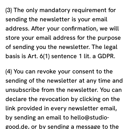
(3) The only mandatory requirement for
sending the newsletter is your email
address. After your confirmation, we will
store your email address for the purpose
of sending you the newsletter. The legal
basis is Art. 6(1) sentence 1 lit. a GDPR.
(4) You can revoke your consent to the
sending of the newsletter at any time and
unsubscribe from the newsletter. You can
declare the revocation by clicking on the
link provided in every newsletter email,
by sending an email to hello@studio-
good.de, or by sending a message to the