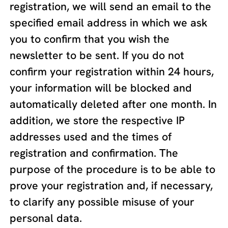
registration, we will send an email to the
specified email address in which we ask
you to confirm that you wish the
newsletter to be sent. If you do not
confirm your registration within 24 hours,
your information will be blocked and
automatically deleted after one month. In
addition, we store the respective IP
addresses used and the times of
registration and confirmation. The
purpose of the procedure is to be able to
prove your registration and, if necessary,
to clarify any possible misuse of your
personal data.