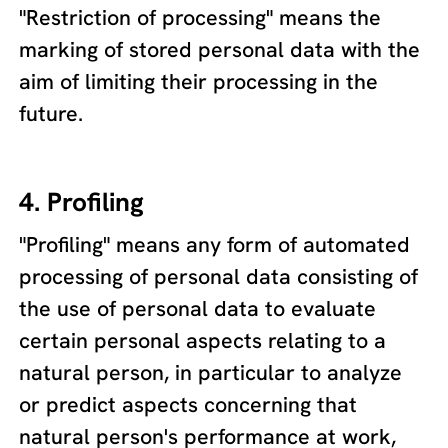
"Restriction of processing" means the
marking of stored personal data with the
aim of limiting their processing in the
future.
4. Profiling
"Profiling" means any form of automated
processing of personal data consisting of
the use of personal data to evaluate
certain personal aspects relating to a
natural person, in particular to analyze
or predict aspects concerning that
natural person's performance at work,