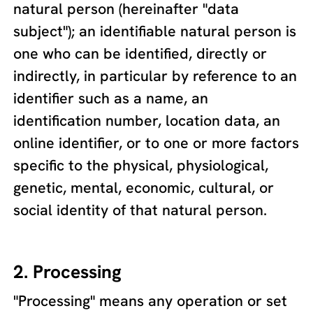
natural person (hereinafter "data
subject"); an identifiable natural person is
one who can be identified, directly or
indirectly, in particular by reference to an
identifier such as a name, an
identification number, location data, an
online identifier, or to one or more factors
specific to the physical, physiological,
genetic, mental, economic, cultural, or
social identity of that natural person.
2. Processing
"Processing" means any operation or set