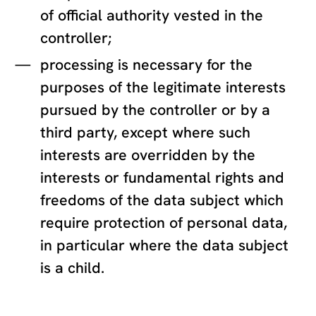
of official authority vested in the
controller;
processing is necessary for the
purposes of the legitimate interests
pursued by the controller or by a
third party, except where such
interests are overridden by the
interests or fundamental rights and
freedoms of the data subject which
require protection of personal data,
in particular where the data subject
is a child.