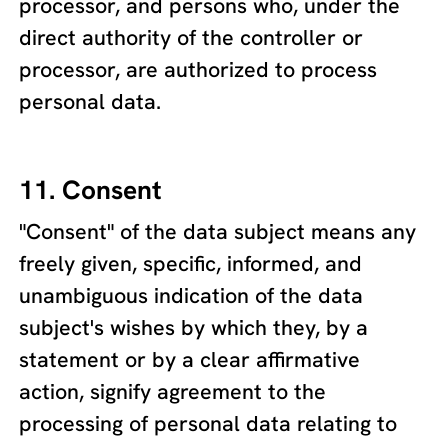
processor, and persons who, under the
direct authority of the controller or
processor, are authorized to process
personal data.
11. Consent
"Consent" of the data subject means any
freely given, specific, informed, and
unambiguous indication of the data
subject's wishes by which they, by a
statement or by a clear affirmative
action, signify agreement to the
processing of personal data relating to