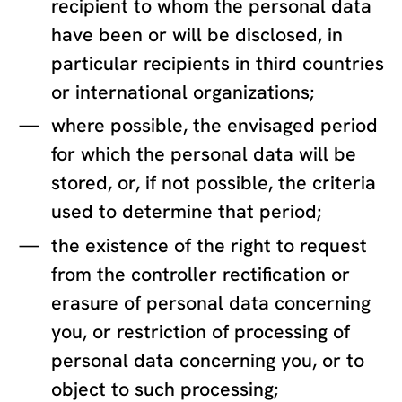
recipient to whom the personal data
have been or will be disclosed, in
particular recipients in third countries
or international organizations;
where possible, the envisaged period
for which the personal data will be
stored, or, if not possible, the criteria
used to determine that period;
the existence of the right to request
from the controller rectification or
erasure of personal data concerning
you, or restriction of processing of
personal data concerning you, or to
object to such processing;