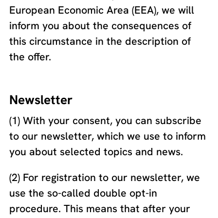
European Economic Area (EEA), we will
inform you about the consequences of
this circumstance in the description of
the offer.
Newsletter
(1) With your consent, you can subscribe
to our newsletter, which we use to inform
you about selected topics and news.
(2) For registration to our newsletter, we
use the so-called double opt-in
procedure. This means that after your