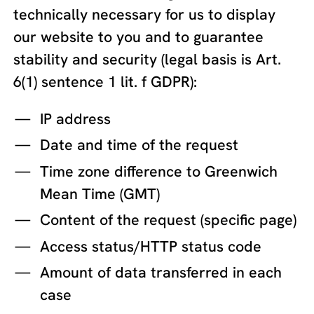
technically necessary for us to display
our website to you and to guarantee
stability and security (legal basis is Art.
6(1) sentence 1 lit. f GDPR):
IP address
Date and time of the request
Time zone difference to Greenwich
Mean Time (GMT)
Content of the request (specific page)
Access status/HTTP status code
Amount of data transferred in each
case