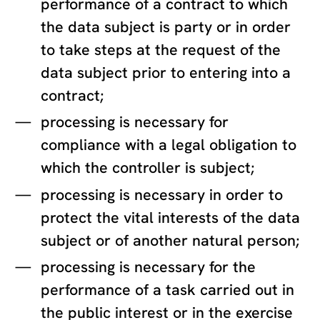
performance of a contract to which
the data subject is party or in order
to take steps at the request of the
data subject prior to entering into a
contract;
processing is necessary for
compliance with a legal obligation to
which the controller is subject;
processing is necessary in order to
protect the vital interests of the data
subject or of another natural person;
processing is necessary for the
performance of a task carried out in
the public interest or in the exercise