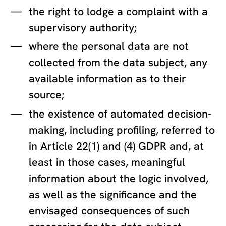
the right to lodge a complaint with a
supervisory authority;
where the personal data are not
collected from the data subject, any
available information as to their
source;
the existence of automated decision-
making, including profiling, referred to
in Article 22(1) and (4) GDPR and, at
least in those cases, meaningful
information about the logic involved,
as well as the significance and the
envisaged consequences of such