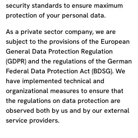
security standards to ensure maximum
protection of your personal data.
As a private sector company, we are
subject to the provisions of the European
General Data Protection Regulation
(GDPR) and the regulations of the German
Federal Data Protection Act (BDSG). We
have implemented technical and
organizational measures to ensure that
the regulations on data protection are
observed both by us and by our external
service providers.