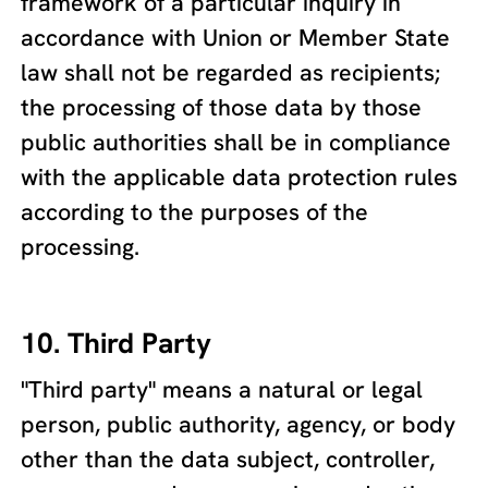
framework of a particular inquiry in
accordance with Union or Member State
law shall not be regarded as recipients;
the processing of those data by those
public authorities shall be in compliance
with the applicable data protection rules
according to the purposes of the
processing.
10. Third Party
"Third party" means a natural or legal
person, public authority, agency, or body
other than the data subject, controller,