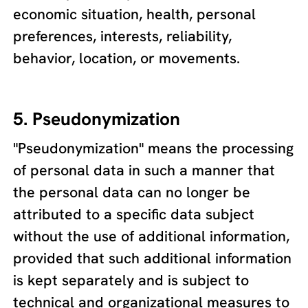
economic situation, health, personal
preferences, interests, reliability,
behavior, location, or movements.
5. Pseudonymization
"Pseudonymization" means the processing
of personal data in such a manner that
the personal data can no longer be
attributed to a specific data subject
without the use of additional information,
provided that such additional information
is kept separately and is subject to
technical and organizational measures to