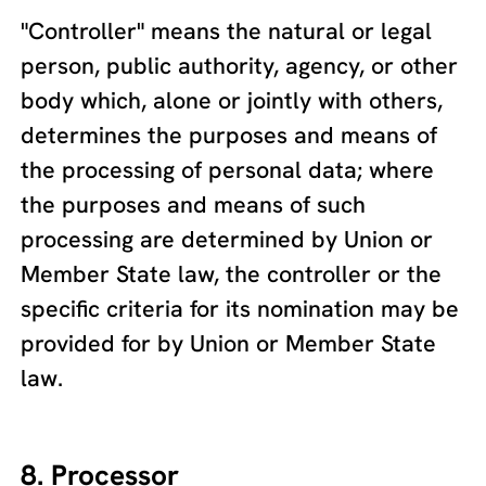
"Controller" means the natural or legal
person, public authority, agency, or other
body which, alone or jointly with others,
determines the purposes and means of
the processing of personal data; where
the purposes and means of such
processing are determined by Union or
Member State law, the controller or the
specific criteria for its nomination may be
provided for by Union or Member State
law.
8. Processor