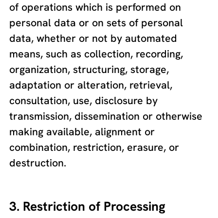
of operations which is performed on
personal data or on sets of personal
data, whether or not by automated
means, such as collection, recording,
organization, structuring, storage,
adaptation or alteration, retrieval,
consultation, use, disclosure by
transmission, dissemination or otherwise
making available, alignment or
combination, restriction, erasure, or
destruction.
3. Restriction of Processing