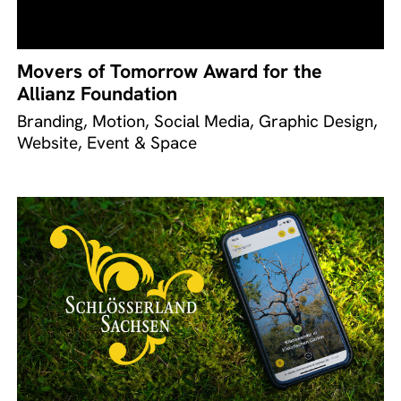
Movers of Tomorrow Award for the
Allianz Foundation
Branding, Motion, Social Media, Graphic Design,
Website, Event & Space