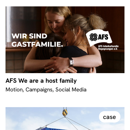
AFS We are a host family
Motion, Campaigns, Social Media
case