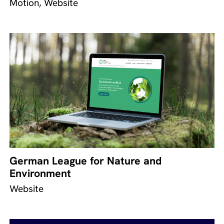
Motion, Website
German League for Nature and
Environment
Website