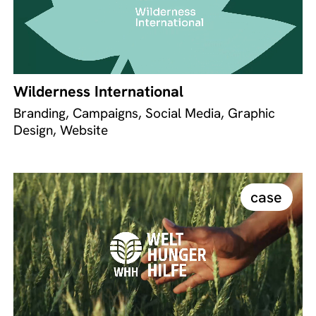
Wilderness International
Branding, Campaigns, Social Media, Graphic
Design, Website
case