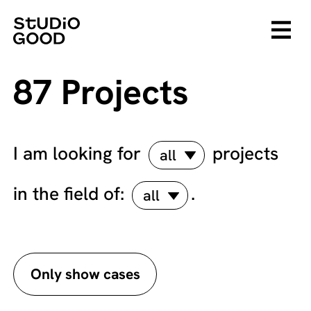
87 Projects
I am looking for
projects
all
in the field of:
.
all
Only show cases