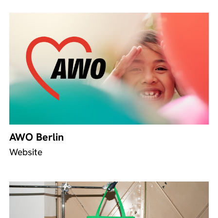
AWO Berlin
Website