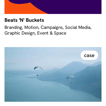
Beats 'N' Buckets
Branding, Motion, Campaigns, Social Media,
Graphic Design, Event & Space
case