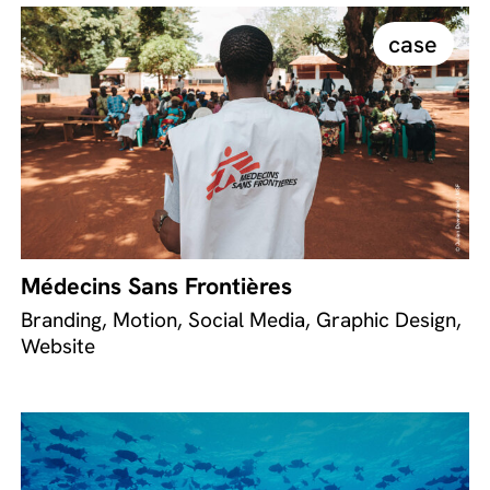
case
Médecins Sans Frontières
Branding, Motion, Social Media, Graphic Design,
Website