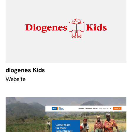
diogenes Kids
Website