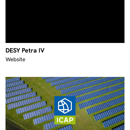
DESY Petra IV
Website