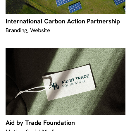
International Carbon Action Partnership
Branding, Website
Aid by Trade Foundation