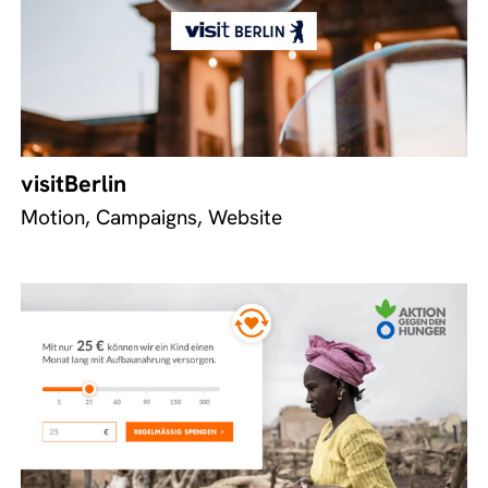
visitBerlin
Motion, Campaigns, Website