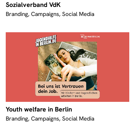
Sozialverband VdK
Branding, Campaigns, Social Media
Youth welfare in Berlin
Branding, Campaigns, Social Media