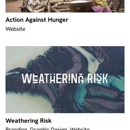
Action Against Hunger
Website
Weathering Risk
Branding, Graphic Design, Website