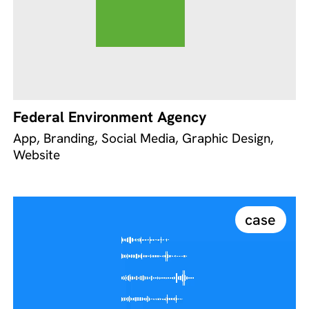
Federal Environment Agency
App, Branding, Social Media, Graphic Design,
Website
case