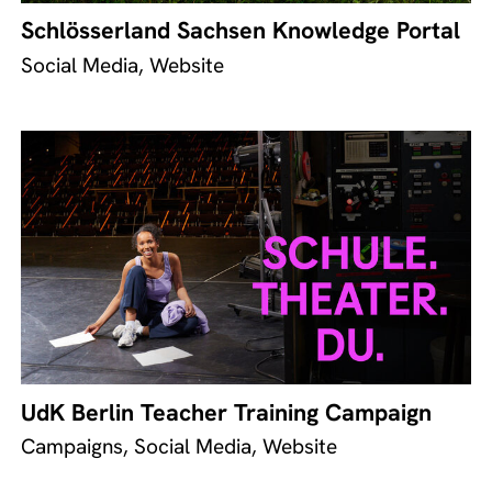
Schlösserland Sachsen Knowledge Portal
Social Media, Website
UdK Berlin Teacher Training Campaign
Campaigns, Social Media, Website