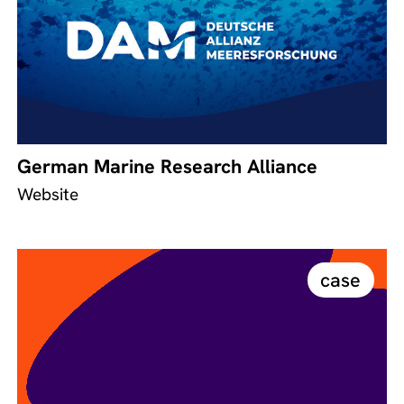
German Marine Research Alliance
Website
case