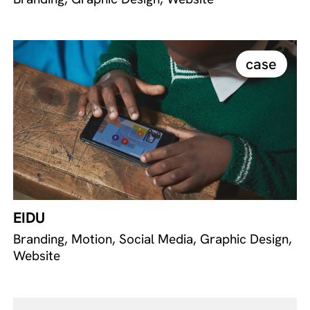
case
EIDU
Branding, Motion, Social Media, Graphic Design,
Website