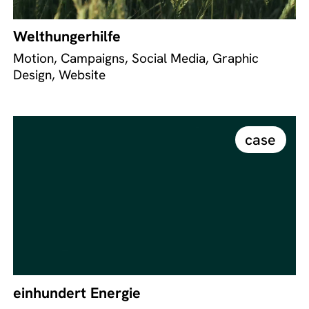
Welthungerhilfe
Motion, Campaigns, Social Media, Graphic
Design, Website
case
einhundert Energie