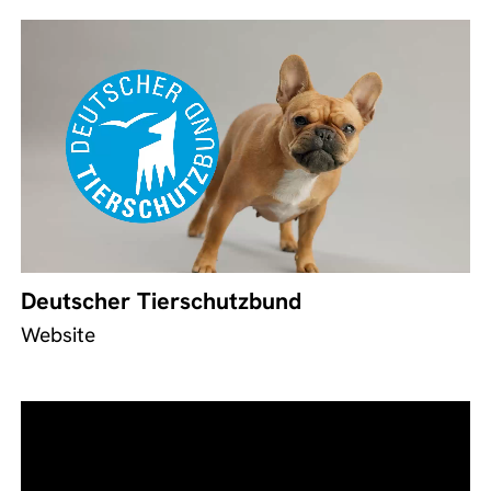
Deutscher Tierschutzbund
Website