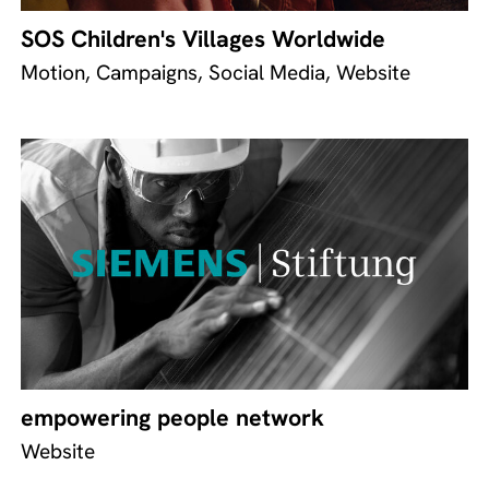
SOS Children's Villages Worldwide
Motion, Campaigns, Social Media, Website
empowering people network
Website