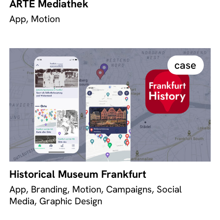
ARTE Mediathek
App, Motion
case
Historical Museum Frankfurt
App, Branding, Motion, Campaigns, Social
Media, Graphic Design