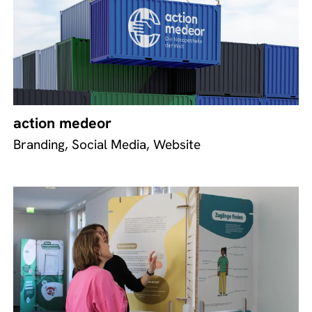
action medeor
Branding, Social Media, Website