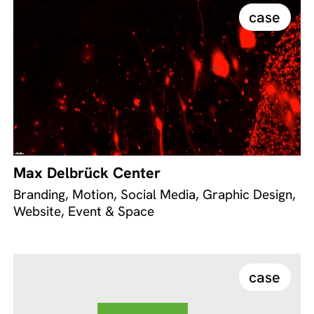
case
Max Delbrück Center
Branding, Motion, Social Media, Graphic Design,
Website, Event & Space
case