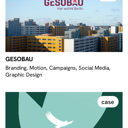
GESOBAU
Branding, Motion, Campaigns, Social Media,
Graphic Design
case