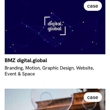
case
BMZ digital.global
Branding, Motion, Graphic Design, Website,
Event & Space
case