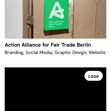
Action Alliance for Fair Trade Berlin
Branding, Social Media, Graphic Design, Website
case