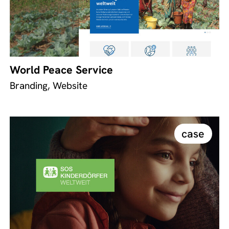
World Peace Service
Branding, Website
case