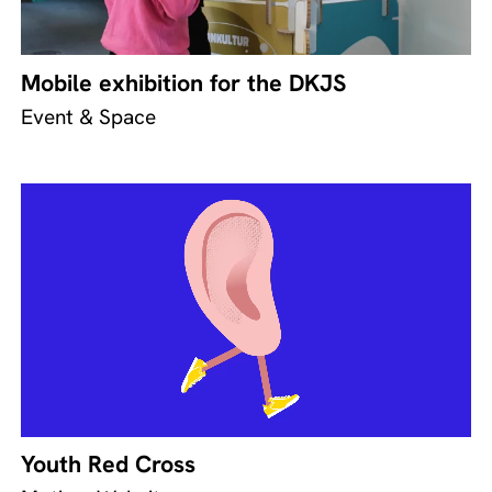
Mobile exhibition for the DKJS
Event & Space
Youth Red Cross