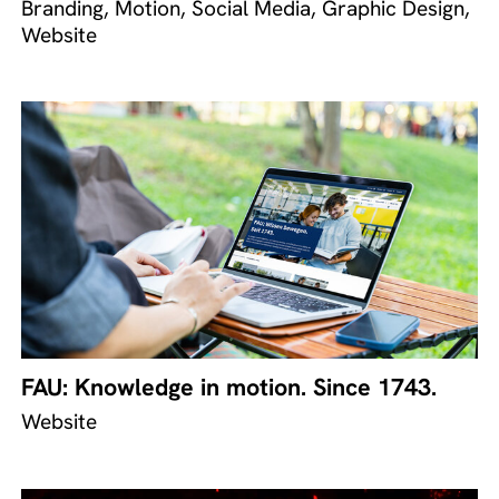
Branding, Motion, Social Media, Graphic Design,
Website
FAU: Knowledge in motion. Since 1743.
Website