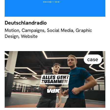
Deutschlandradio
Motion, Campaigns, Social Media, Graphic
Design, Website
case