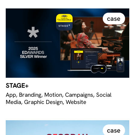
case
STAGE+
App, Branding, Motion, Campaigns, Social
Media, Graphic Design, Website
case