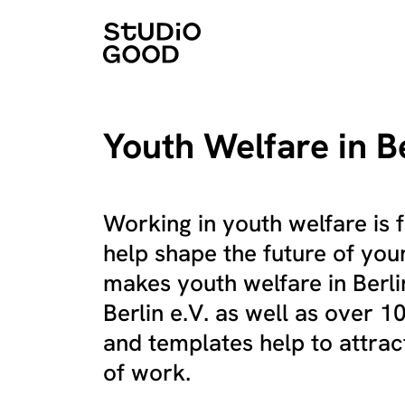
Youth Welfare in B
Working in youth welfare is f
help shape the future of you
makes youth welfare in Berlin
Berlin e.V. as well as over 
and templates help to attract
of work.