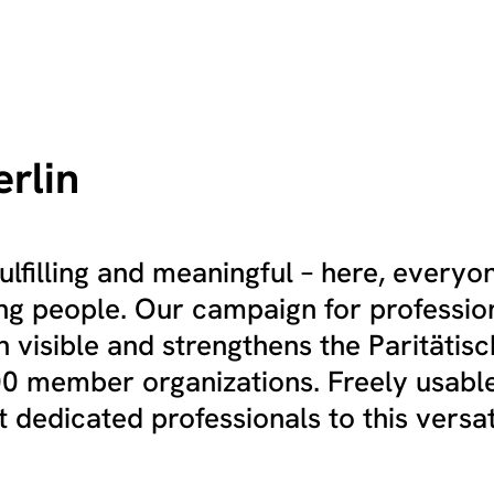
erlin
ulfilling and meaningful – here, everyo
ng people. Our campaign for professio
 visible and strengthens the Paritätis
100 member organizations. Freely usabl
 dedicated professionals to this versati