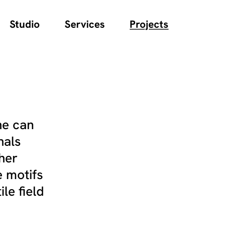
Studio
Services
Projects
ne can
nals
cher
e motifs
le field