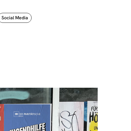
Social Media