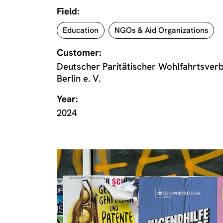
Field:
Education
NGOs & Aid Organizations
Customer:
Deutscher Paritätischer Wohlfahrtsve
Berlin e. V.
Year:
2024