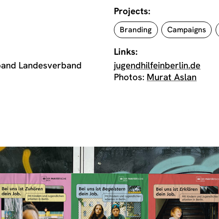
Projects:
Branding
Campaigns
Links:
rband Landesverband
jugendhilfeinberlin.de
Photos:
Murat Aslan