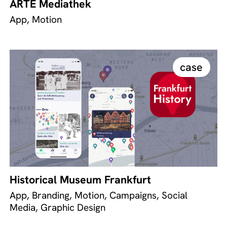
ARTE Mediathek
App, Motion
case
Historical Museum Frankfurt
App, Branding, Motion, Campaigns, Social
Media, Graphic Design