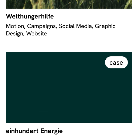
Welthungerhilfe
Motion, Campaigns, Social Media, Graphic
Design, Website
case
einhundert Energie