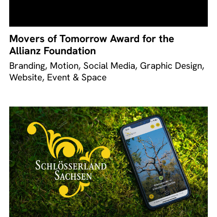
Movers of Tomorrow Award for the
Allianz Foundation
Branding, Motion, Social Media, Graphic Design,
Website, Event & Space