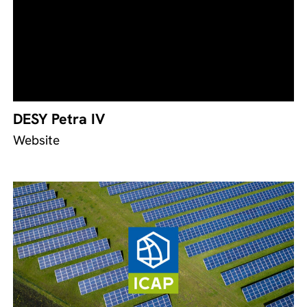
DESY Petra IV
Website