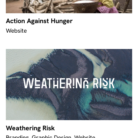
Action Against Hunger
Website
Weathering Risk
Branding, Graphic Design, Website