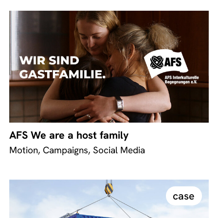
AFS We are a host family
Motion, Campaigns, Social Media
case