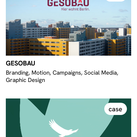
GESOBAU
Branding, Motion, Campaigns, Social Media,
Graphic Design
case