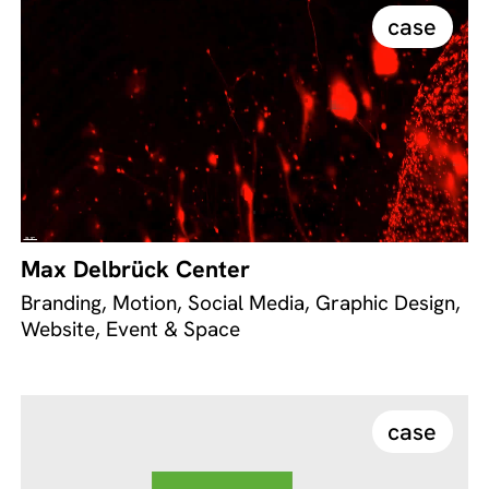
case
Max Delbrück Center
Branding, Motion, Social Media, Graphic Design,
Website, Event & Space
case