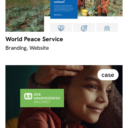
World Peace Service
Branding, Website
case