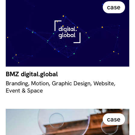
case
BMZ digital.global
Branding, Motion, Graphic Design, Website,
Event & Space
case