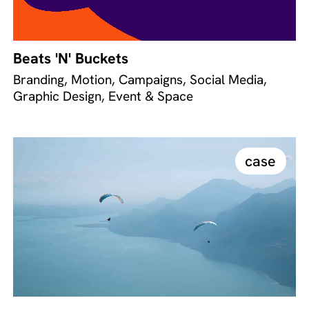
Beats 'N' Buckets
Branding, Motion, Campaigns, Social Media,
Graphic Design, Event & Space
case