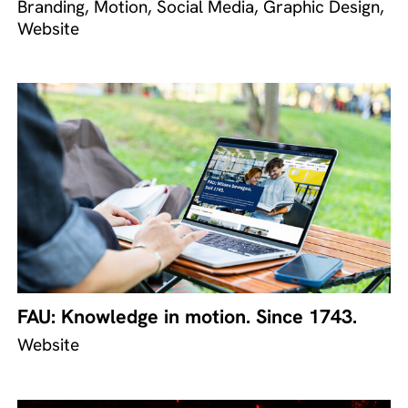
Branding, Motion, Social Media, Graphic Design,
Website
FAU: Knowledge in motion. Since 1743.
Website