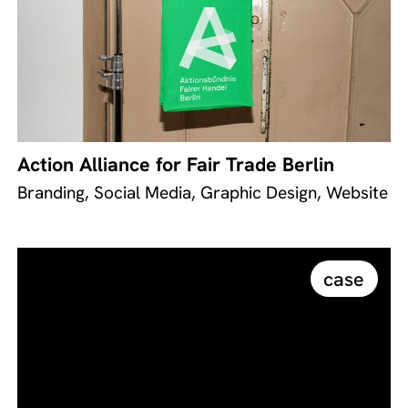
Action Alliance for Fair Trade Berlin
Branding, Social Media, Graphic Design, Website
case