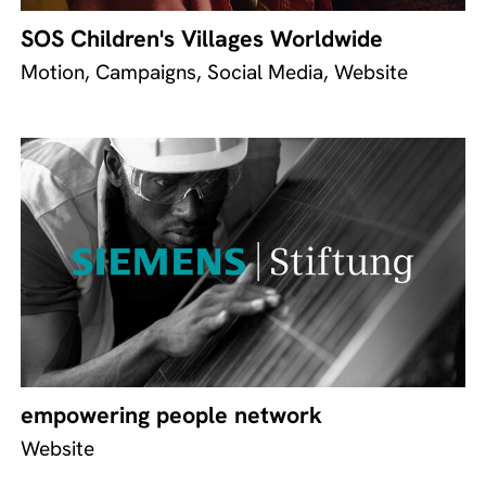
SOS Children's Villages Worldwide
Motion, Campaigns, Social Media, Website
empowering people network
Website