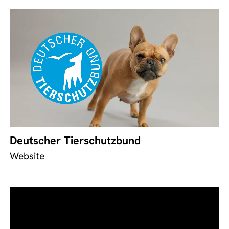
Deutscher Tierschutzbund
Website