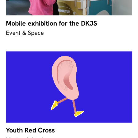
Mobile exhibition for the DKJS
Event & Space
Youth Red Cross