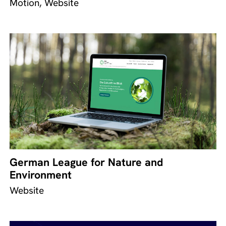
Motion, Website
German League for Nature and
Environment
Website