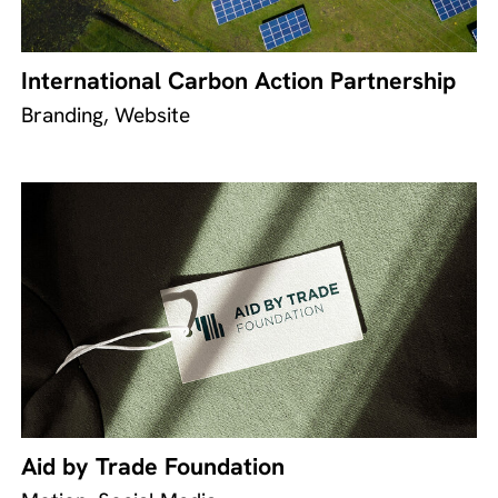
International Carbon Action Partnership
Branding, Website
Aid by Trade Foundation