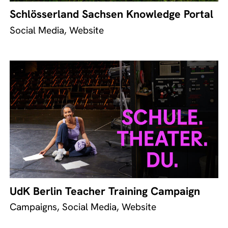
Schlösserland Sachsen Knowledge Portal
Social Media, Website
UdK Berlin Teacher Training Campaign
Campaigns, Social Media, Website