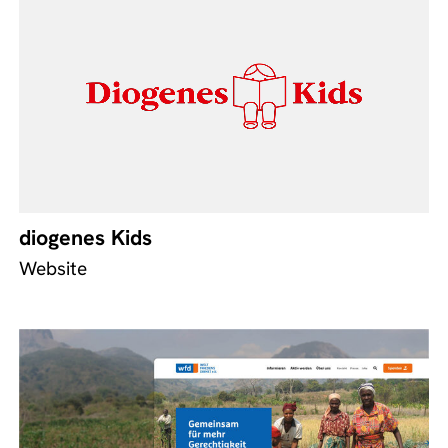
diogenes Kids
Website