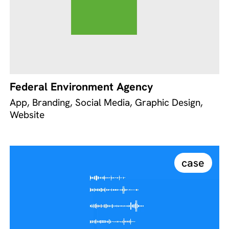
Federal Environment Agency
App, Branding, Social Media, Graphic Design,
Website
case