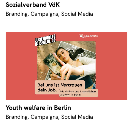
Sozialverband VdK
Branding, Campaigns, Social Media
Youth welfare in Berlin
Branding, Campaigns, Social Media