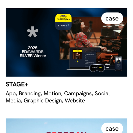
case
STAGE+
App, Branding, Motion, Campaigns, Social
Media, Graphic Design, Website
case