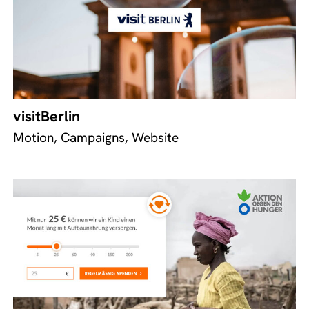
visitBerlin
Motion, Campaigns, Website