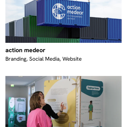
action medeor
Branding, Social Media, Website