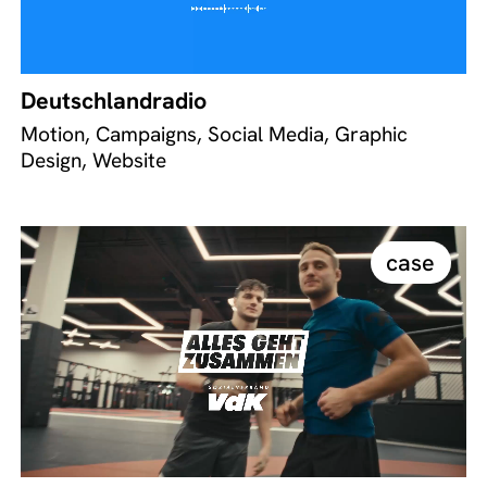
Deutschlandradio
Motion, Campaigns, Social Media, Graphic
Design, Website
case