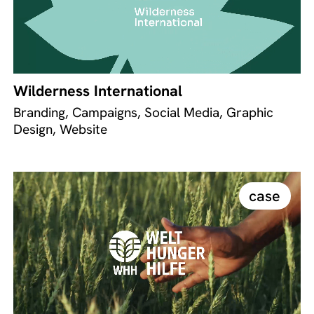
Wilderness International
Branding, Campaigns, Social Media, Graphic
Design, Website
case