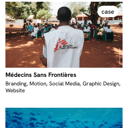
case
Médecins Sans Frontières
Branding, Motion, Social Media, Graphic Design,
Website