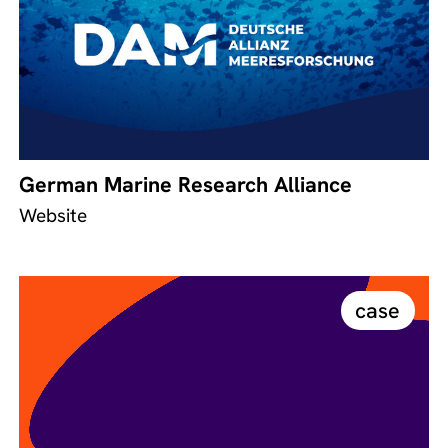
German Marine Research Alliance
Website
case