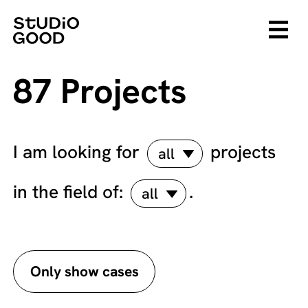
87 Projects
I am looking for
projects
all
in the field of:
.
all
Only show cases