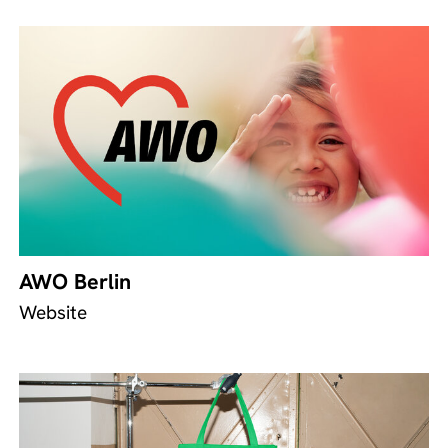
AWO Berlin
Website