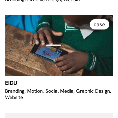
case
EIDU
Branding, Motion, Social Media, Graphic Design,
Website