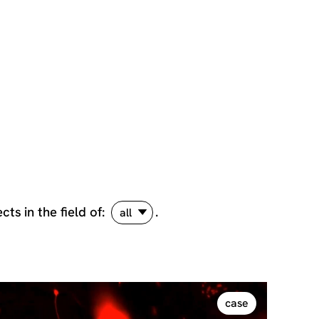
ects
in the field of:
.
all
case