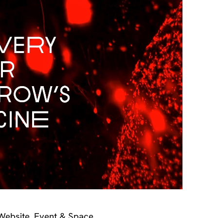
 Website, Event & Space