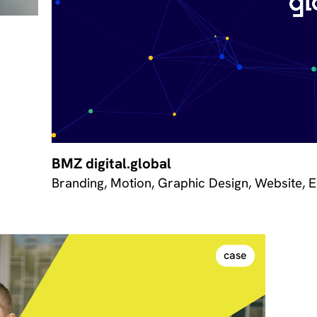
BMZ digital.global
Branding, Motion, Graphic Design, Website, 
case