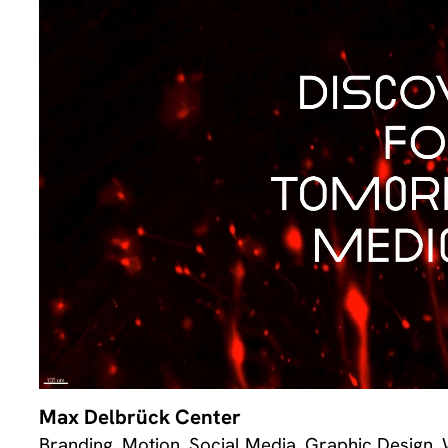
Max Delbrück Center
Branding, Motion, Social Media, Graphic Design,