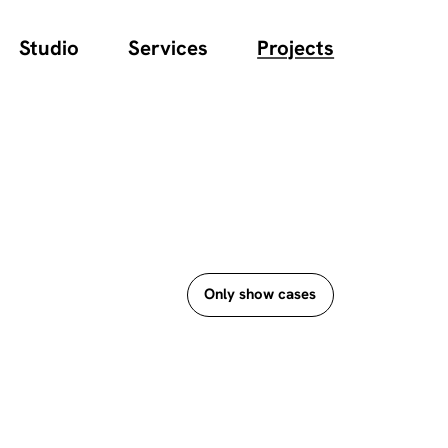
Studio
Services
Projects
Only show cases