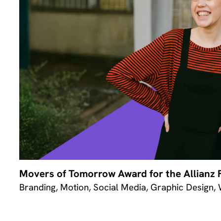
Movers of Tomorrow Award for the Allianz 
Branding, Motion, Social Media, Graphic Design,