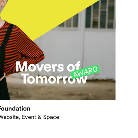
Foundation
 Website, Event & Space