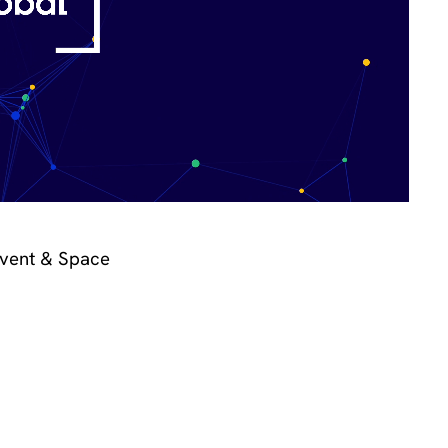
Event & Space