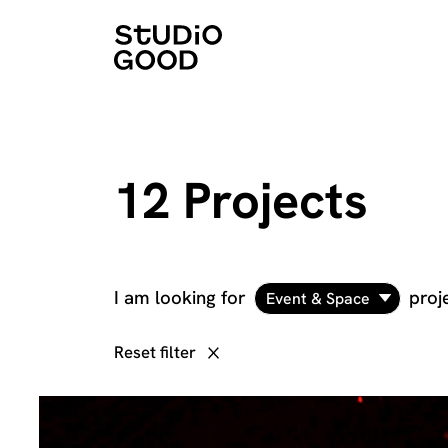
12 Projects
I am looking for
proj
Event & Space
Reset filter