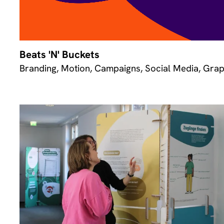
Beats 'N' Buckets
Branding, Motion, Campaigns, Social Media, Grap