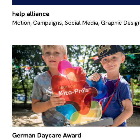
help alliance
Motion, Campaigns, Social Media, Graphic Desig
German Daycare Award