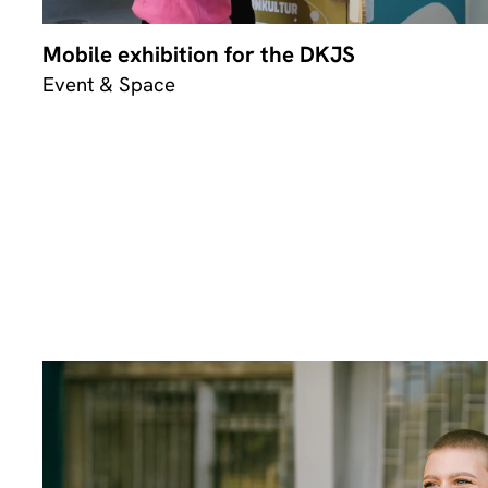
Mobile exhibition for the DKJS
Event & Space