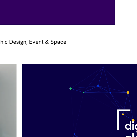
hic Design, Event & Space