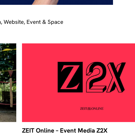
n, Website, Event & Space
ZEIT Online – Event Media Z2X