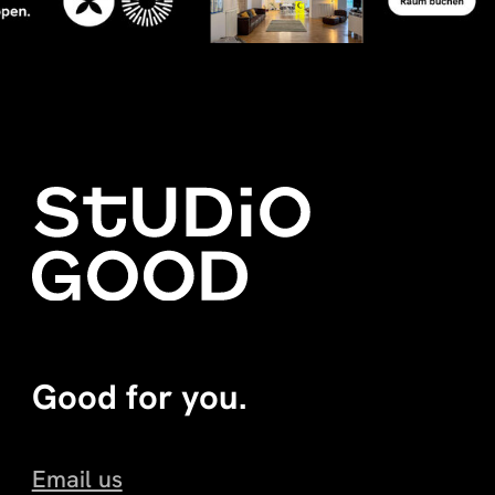
Good for you.
Email us