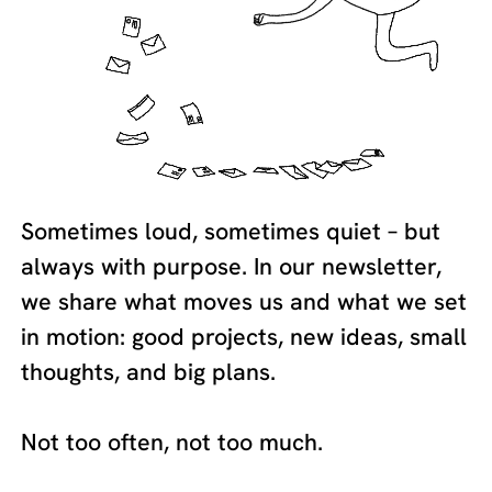
Sometimes loud, sometimes quiet – but
always with purpose. In our newsletter,
we share what moves us and what we set
in motion: good projects, new ideas, small
thoughts, and big plans.
Not too often, not too much.