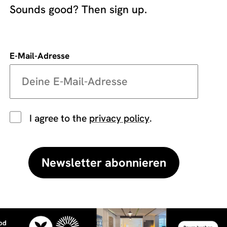
Sounds good? Then sign up.
E-Mail-Adresse
I agree to the
privacy policy
.
Newsletter abonnieren