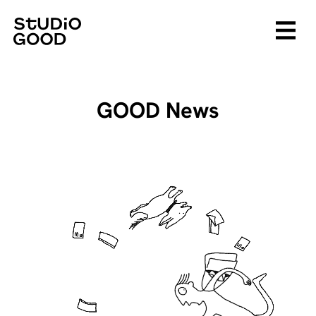
GOOD News