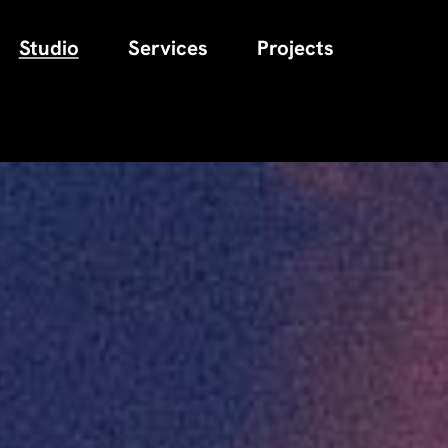
Studio
Services
Projects