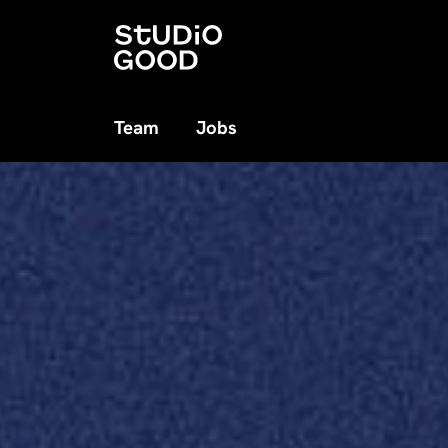
Team
Jobs