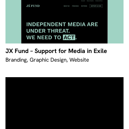
JX Fund – Support for Media in Exile
Branding, Graphic Design, Website