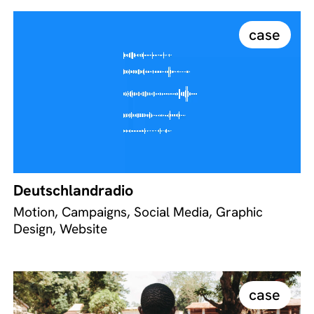
case
Deutschlandradio
Motion, Campaigns, Social Media, Graphic
Design, Website
case