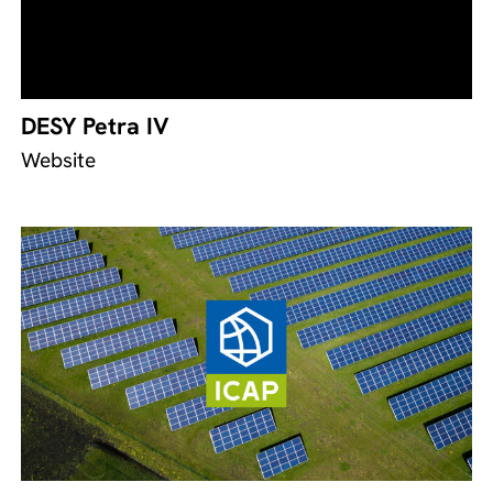
DESY Petra IV
Website