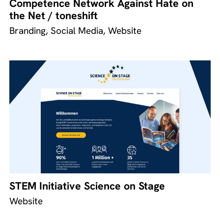
Competence Network Against Hate on
the Net / toneshift
Branding, Social Media, Website
STEM Initiative Science on Stage
Website