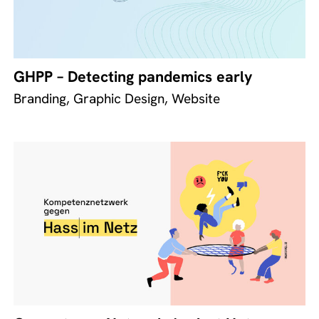
GHPP – Detecting pandemics early
Branding, Graphic Design, Website