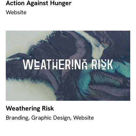
Action Against Hunger
Website
Weathering Risk
Branding, Graphic Design, Website