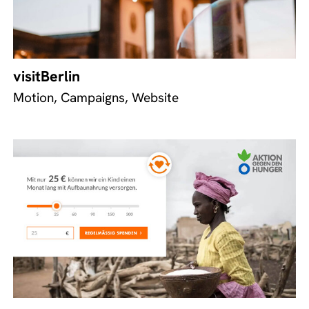
visitBerlin
Motion, Campaigns, Website