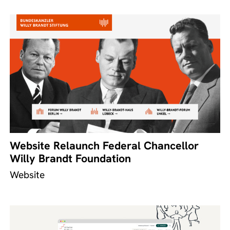
Website Relaunch Federal Chancellor
Willy Brandt Foundation
Website