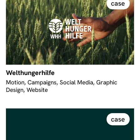
case
Welthungerhilfe
Motion, Campaigns, Social Media, Graphic
Design, Website
case