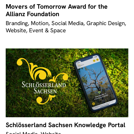
Movers of Tomorrow Award for the
Allianz Foundation
Branding, Motion, Social Media, Graphic Design,
Website, Event & Space
Schlösserland Sachsen Knowledge Portal