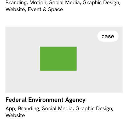
Branding, Motion, Social Media, Graphic Design,
Website, Event & Space
case
Federal Environment Agency
App, Branding, Social Media, Graphic Design,
Website