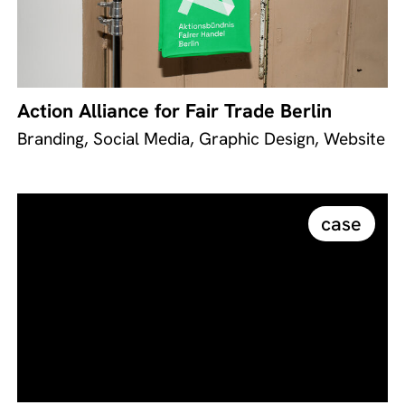
Action Alliance for Fair Trade Berlin
Branding, Social Media, Graphic Design, Website
case