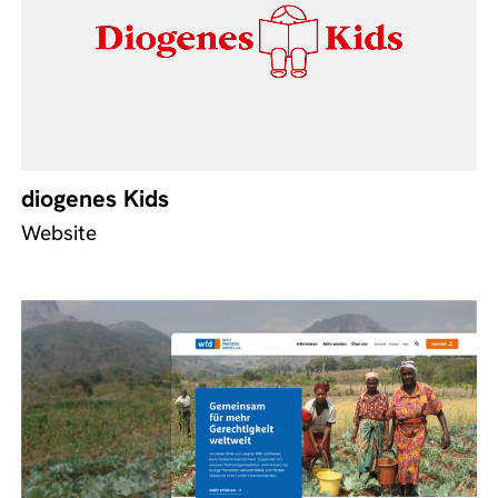
diogenes Kids
Website