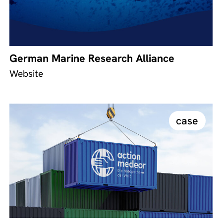
German Marine Research Alliance
Website
case