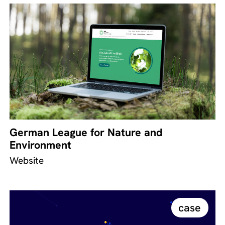
German League for Nature and
Environment
Website
case