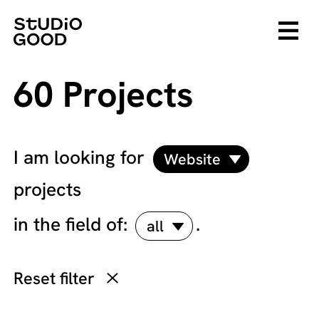
60 Projects
I am looking for
Website
projects
in the field of:
.
all
Reset filter