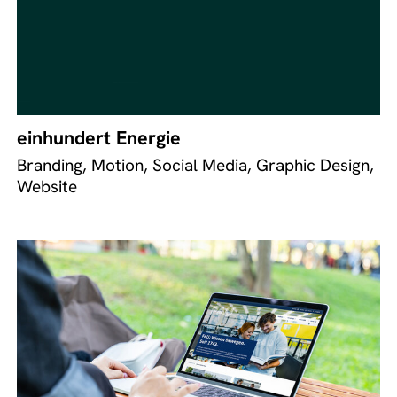
einhundert Energie
Branding, Motion, Social Media, Graphic Design,
Website