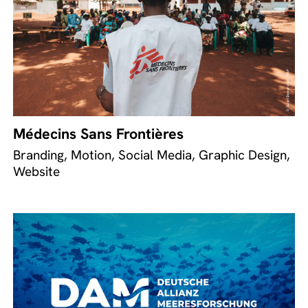
Médecins Sans Frontières
Branding, Motion, Social Media, Graphic Design,
Website