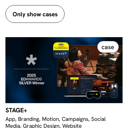
Only show cases
case
STAGE+
App, Branding, Motion, Campaigns, Social
Media, Graphic Design, Website