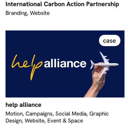
International Carbon Action Partnership
Branding, Website
case
help alliance
Motion, Campaigns, Social Media, Graphic
Design, Website, Event & Space