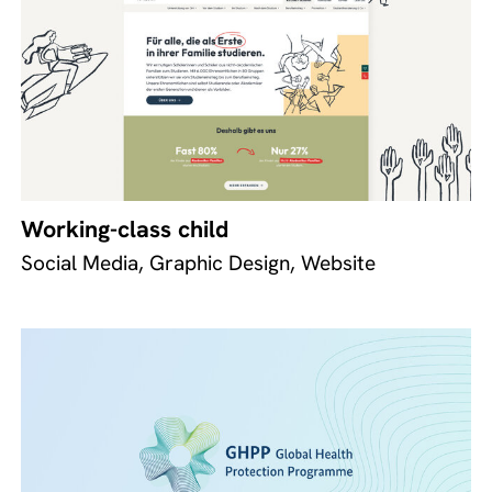
Working-class child
Social Media, Graphic Design, Website