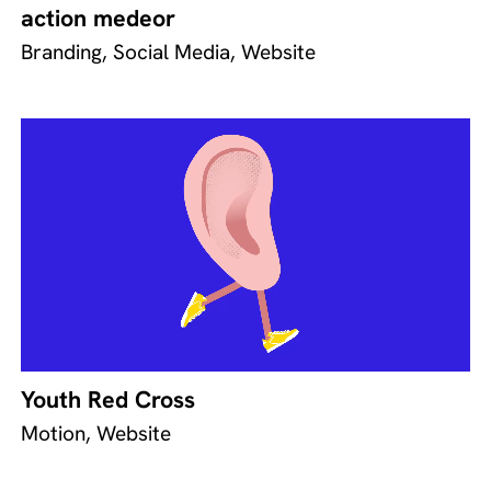
action medeor
Branding, Social Media, Website
Youth Red Cross
Motion, Website