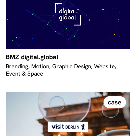
BMZ digital.global
Branding, Motion, Graphic Design, Website,
Event & Space
case