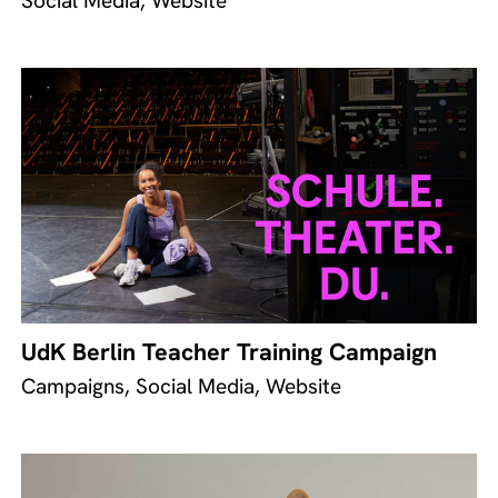
Social Media, Website
UdK Berlin Teacher Training Campaign
Campaigns, Social Media, Website