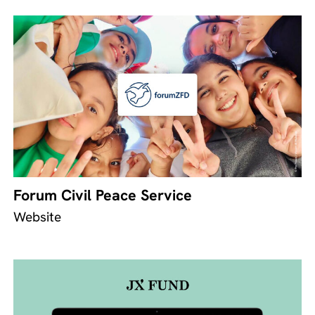
Forum Civil Peace Service
Website