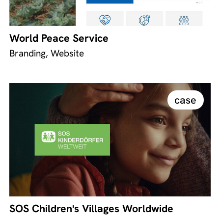
World Peace Service
Branding, Website
case
SOS Children's Villages Worldwide