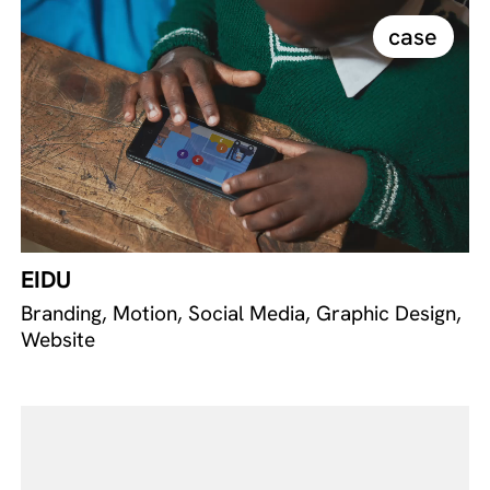
case
EIDU
Branding, Motion, Social Media, Graphic Design,
Website