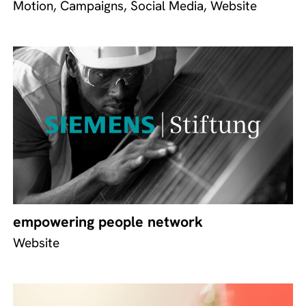
Motion, Campaigns, Social Media, Website
empowering people network
Website