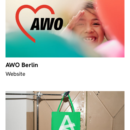
AWO Berlin
Website