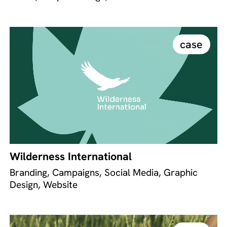
case
Wilderness International
Branding, Campaigns, Social Media, Graphic
Design, Website