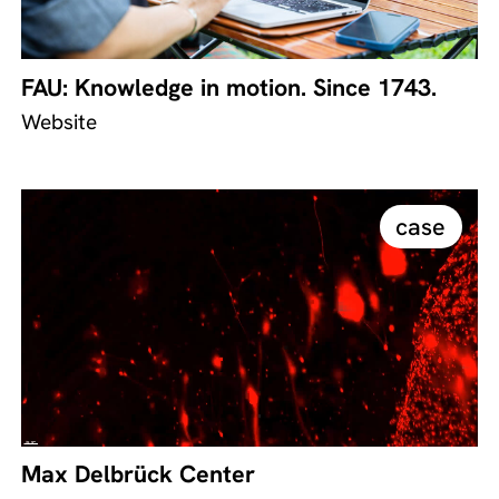
FAU: Knowledge in motion. Since 1743.
Website
case
Max Delbrück Center