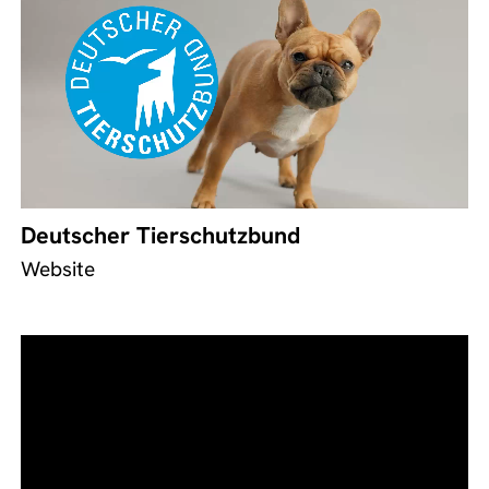
Deutscher Tierschutzbund
Website