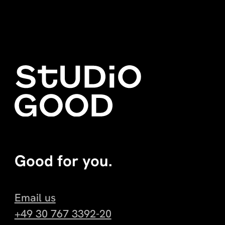
Good for you.
Email us
+49 30 767 3392-20