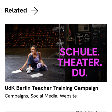
Related
UdK Berlin Teacher Training Campaign
Campaigns, Social Media, Website