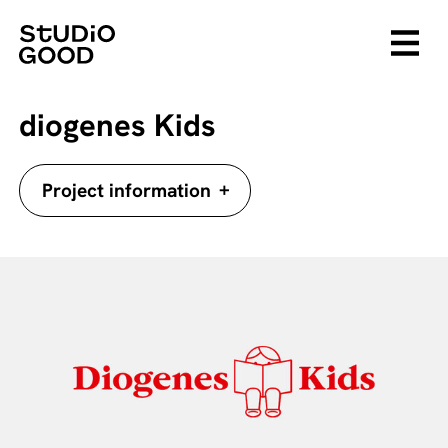
diogenes Kids
+
Project information