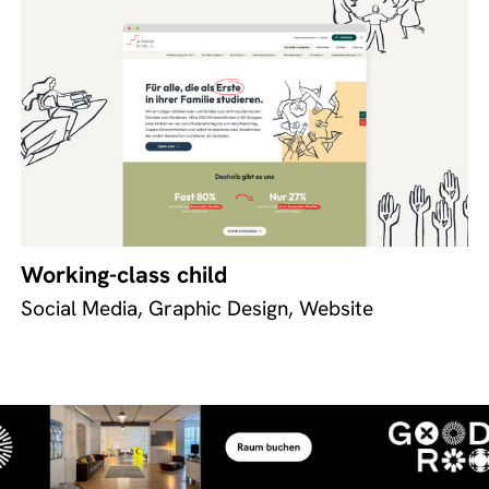
Working-class child
Social Media, Graphic Design, Website