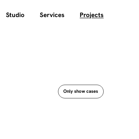
Studio
Services
Projects
Only show cases