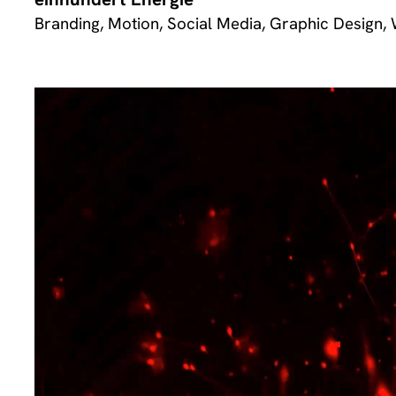
Branding, Motion, Social Media, Graphic Design,