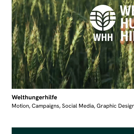
Welthungerhilfe
Motion, Campaigns, Social Media, Graphic Desig