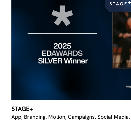
STAGE+
App, Branding, Motion, Campaigns, Social Media,