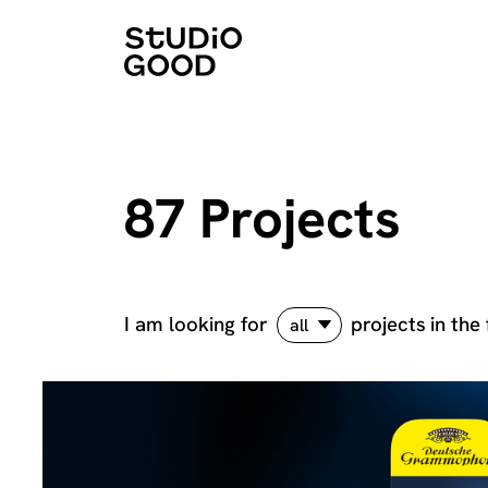
87 Projects
I am looking for
projects
in the 
all