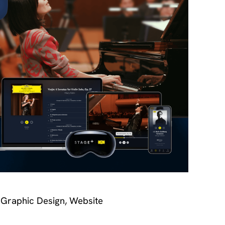
 Graphic Design, Website