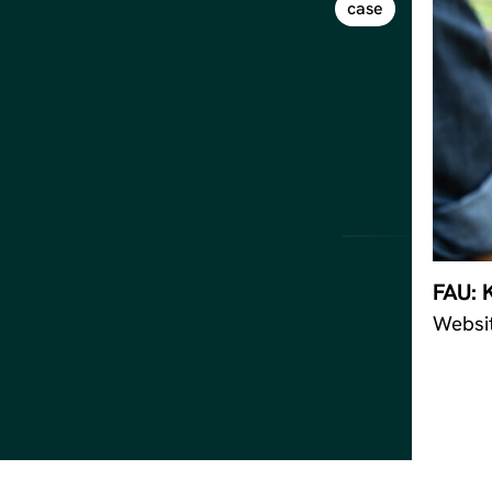
case
FAU: 
Websi