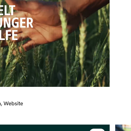
n, Website