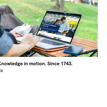
Knowledge in motion. Since 1743.
te