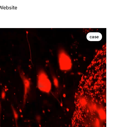
 Website
case