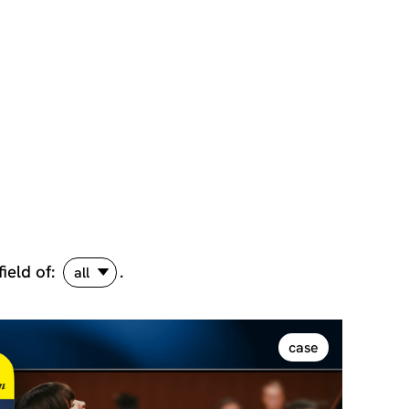
field of:
.
all
case