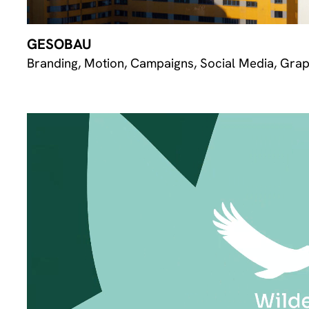
GESOBAU
Branding, Motion, Campaigns, Social Media, Grap