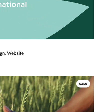
gn, Website
case