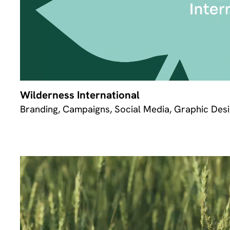
Wilderness International
Branding, Campaigns, Social Media, Graphic Desi