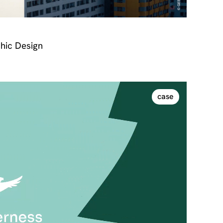
hic Design
case