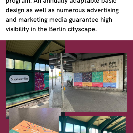
program. An annually adaptable basic
design as well as numerous advertising
and marketing media guarantee high
visibility in the Berlin cityscape.