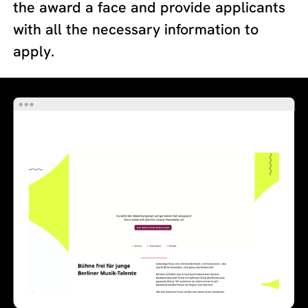
the award a face and provide applicants
with all the necessary information to
apply.