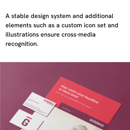
A stable design system and additional
elements such as a custom icon set and
illustrations ensure cross-media
recognition.