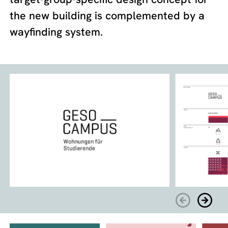
the new building is complemented by a
wayfinding system.