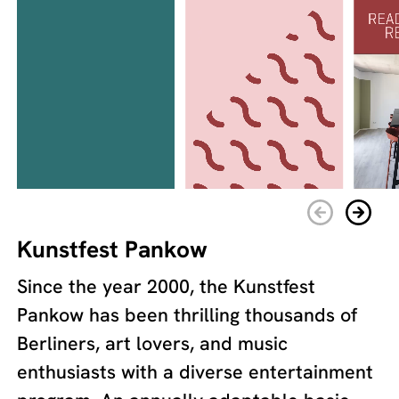
Kunstfest Pankow
Since the year 2000, the Kunstfest
Pankow has been thrilling thousands of
Berliners, art lovers, and music
enthusiasts with a diverse entertainment