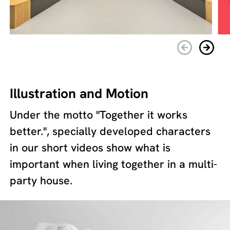
Illustration and Motion
Under the motto "Together it works
better.", specially developed characters
in our short videos show what is
important when living together in a multi-
party house.