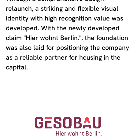
relaunch, a striking and flexible visual
identity with high recognition value was
developed. With the newly developed
claim "Hier wohnt Berlin.", the foundation
was also laid for positioning the company
as a reliable partner for housing in the
capital.