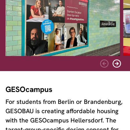
GESOcampus
For students from Berlin or Brandenburg,
GESOBAU is creating affordable housing
with the GESOcampus Hellersdorf. The
target-group-specific design concept for