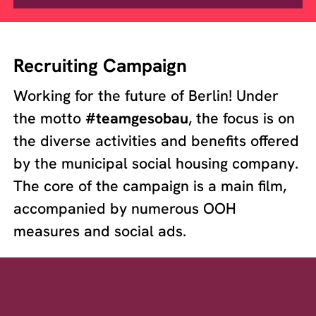
Recruiting Campaign
Working for the future of Berlin! Under
the motto
#teamgesobau
, the focus is on
the diverse activities and benefits offered
by the municipal social housing company.
The core of the campaign is a main film,
accompanied by numerous OOH
measures and social ads.