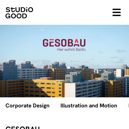
Corporate Design
Illustration and Motion