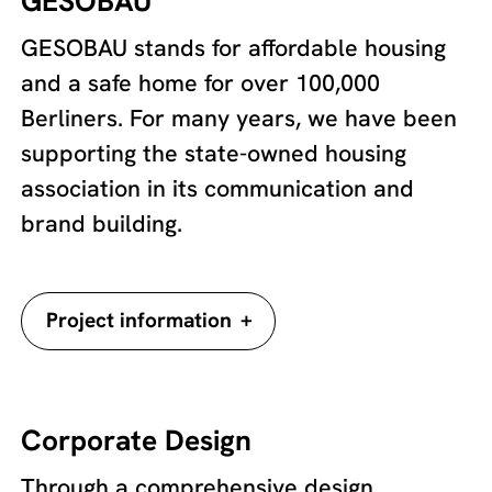
GESOBAU
GESOBAU stands for affordable housing
and a safe home for over 100,000
Berliners. For many years, we have been
supporting the state-owned housing
association in its communication and
brand building.
+
Project information
Corporate Design
Through a comprehensive design