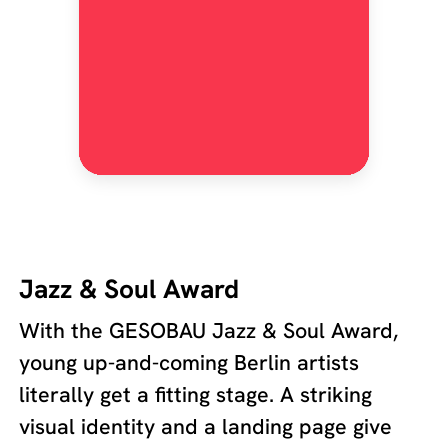
Jazz & Soul Award
With the GESOBAU Jazz & Soul Award,
young up-and-coming Berlin artists
literally get a fitting stage. A striking
visual identity and a landing page give