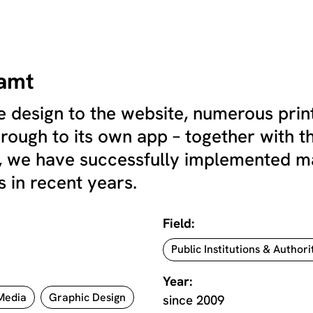
amt
 design to the website, numerous print
through to its own app – together with t
we have successfully implemented many
 in recent years.
Field:
Public Institutions & Authori
Year:
 Media
Graphic Design
since 2009