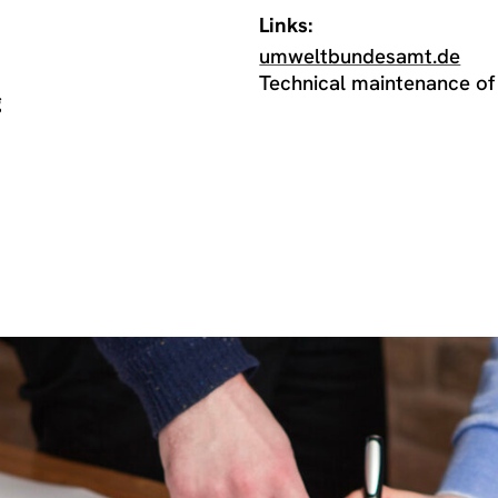
Links:
umweltbundesamt.de
Technical maintenance of
g