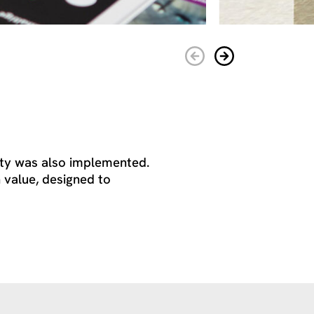
tity was also implemented.
 value, designed to