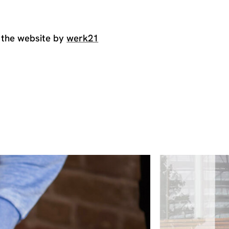
 the website by
werk21