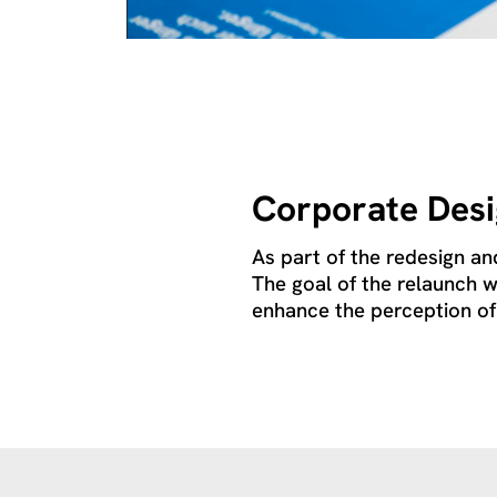
Corporate Des
As part of the redesign an
The goal of the relaunch w
enhance the perception of