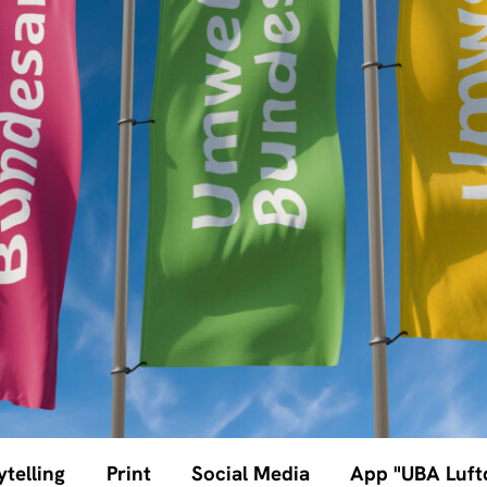
ytelling
Print
Social Media
App "UBA Luftq