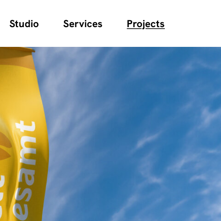
Studio
Services
Projects