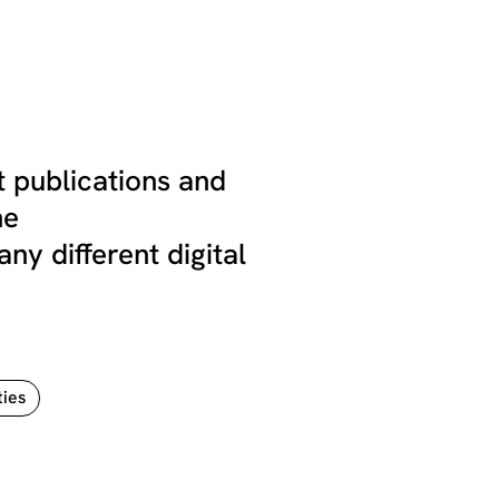
 publications and
he
 different digital
ties