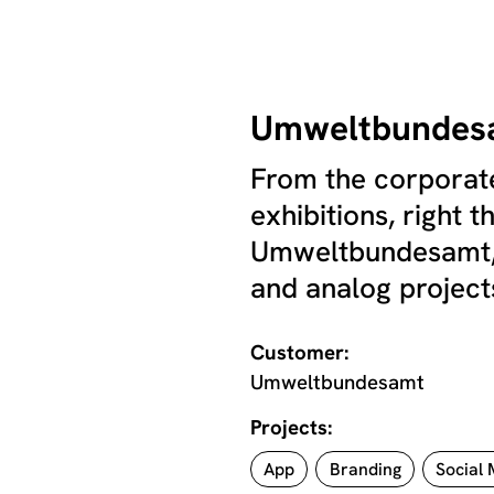
Umweltbundes
From the corporate
exhibitions, right 
Umweltbundesamt, 
and analog projects
Customer:
Umweltbundesamt
Projects:
App
Branding
Social