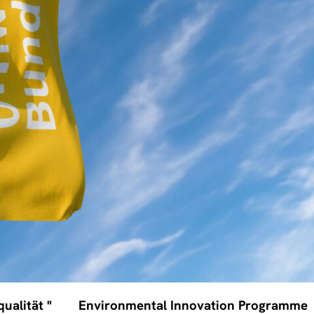
ualität "
Environmental Innovation Programme