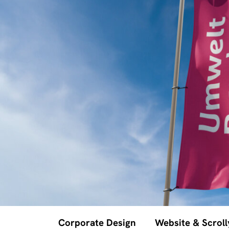
Corporate Design
Website & Scroll