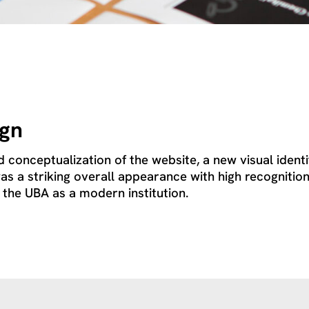
ign
d conceptualization of the website, a new visual iden
as a striking overall appearance with high recognition
 the UBA as a modern institution.