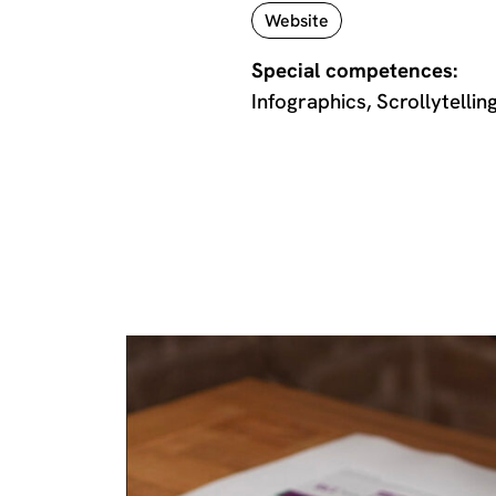
Website
Special competences:
Infographics, Scrollytellin