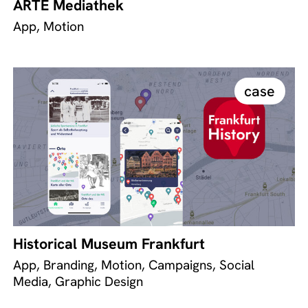
ARTE Mediathek
App, Motion
case
Historical Museum Frankfurt
App, Branding, Motion, Campaigns, Social
Media, Graphic Design