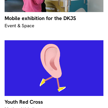
Mobile exhibition for the DKJS
Event & Space
Youth Red Cross