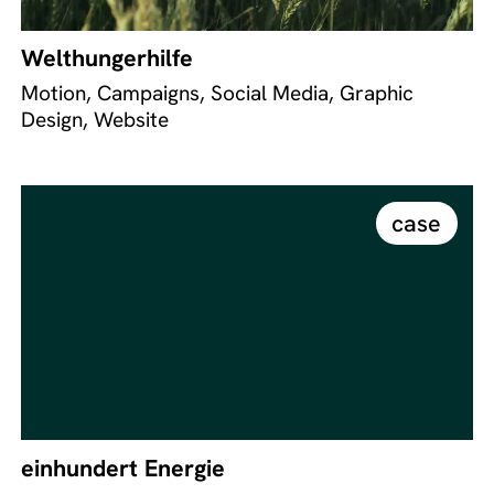
Welthungerhilfe
Motion, Campaigns, Social Media, Graphic
Design, Website
case
einhundert Energie