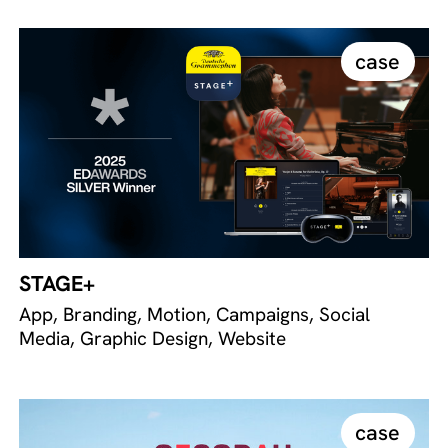
case
STAGE+
App, Branding, Motion, Campaigns, Social
Media, Graphic Design, Website
case