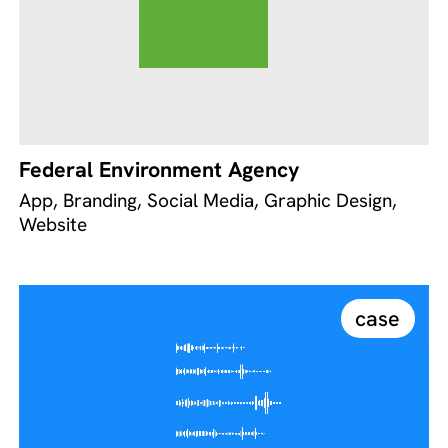
Federal Environment Agency
App, Branding, Social Media, Graphic Design,
Website
case