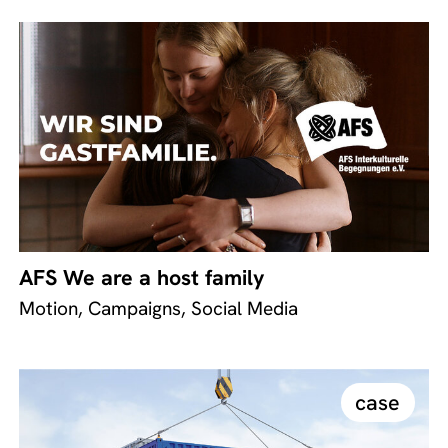
AFS We are a host family
Motion, Campaigns, Social Media
case