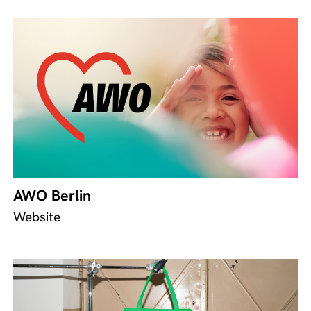
AWO Berlin
Website