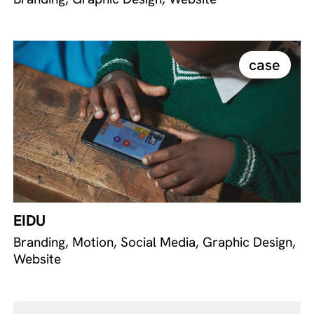
case
EIDU
Branding, Motion, Social Media, Graphic Design,
Website