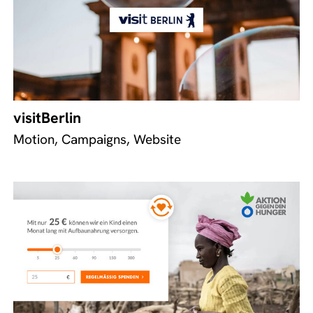
visitBerlin
Motion, Campaigns, Website