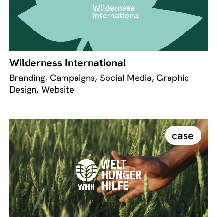
Wilderness International
Branding, Campaigns, Social Media, Graphic
Design, Website
case