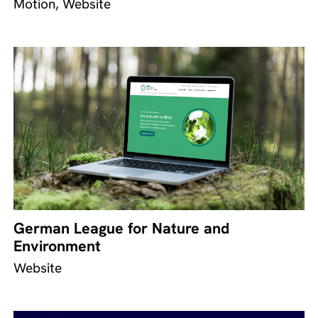
Motion, Website
German League for Nature and
Environment
Website