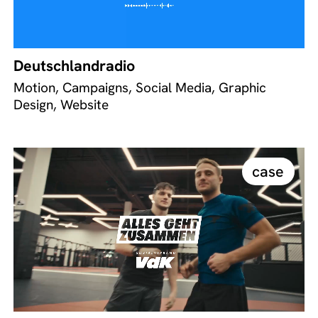
Deutschlandradio
Motion, Campaigns, Social Media, Graphic
Design, Website
case