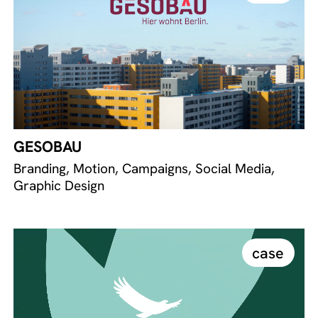
GESOBAU
Branding, Motion, Campaigns, Social Media,
Graphic Design
case