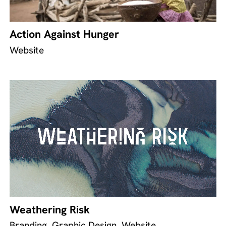
Action Against Hunger
Website
Weathering Risk
Branding, Graphic Design, Website