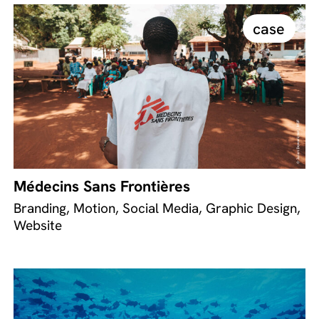
case
Médecins Sans Frontières
Branding, Motion, Social Media, Graphic Design,
Website