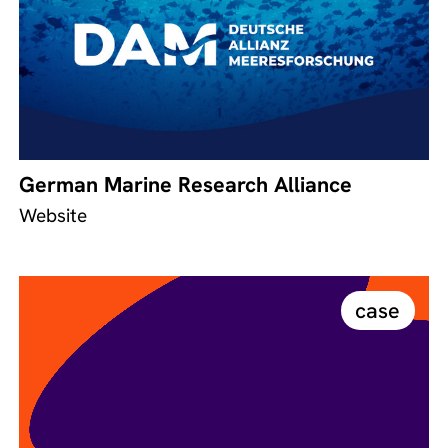
German Marine Research Alliance
Website
case