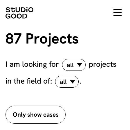
87 Projects
I am looking for
projects
all
in the field of:
.
all
Only show cases