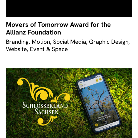
Movers of Tomorrow Award for the
Allianz Foundation
Branding, Motion, Social Media, Graphic Design,
Website, Event & Space