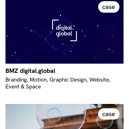
case
BMZ digital.global
Branding, Motion, Graphic Design, Website,
Event & Space
case