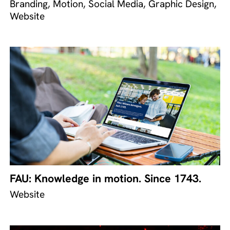
Branding, Motion, Social Media, Graphic Design,
Website
FAU: Knowledge in motion. Since 1743.
Website