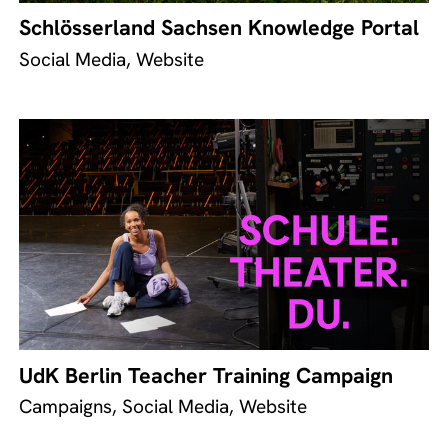
Schlösserland Sachsen Knowledge Portal
Social Media, Website
UdK Berlin Teacher Training Campaign
Campaigns, Social Media, Website