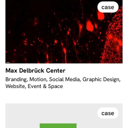
case
Max Delbrück Center
Branding, Motion, Social Media, Graphic Design,
Website, Event & Space
case