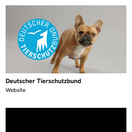
Deutscher Tierschutzbund
Website