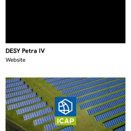
DESY Petra IV
Website