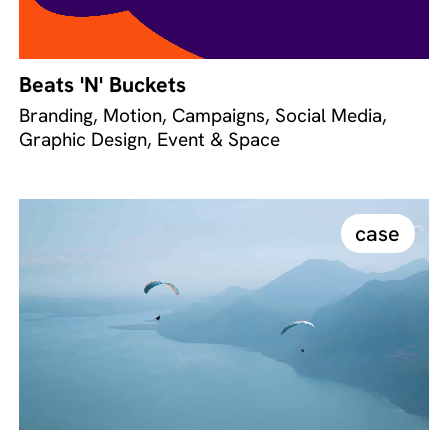
Beats 'N' Buckets
Branding, Motion, Campaigns, Social Media,
Graphic Design, Event & Space
case