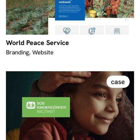
World Peace Service
Branding, Website
case