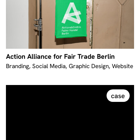
Action Alliance for Fair Trade Berlin
Branding, Social Media, Graphic Design, Website
case