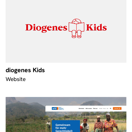
diogenes Kids
Website