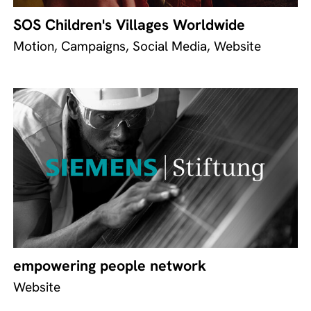
SOS Children's Villages Worldwide
Motion, Campaigns, Social Media, Website
empowering people network
Website