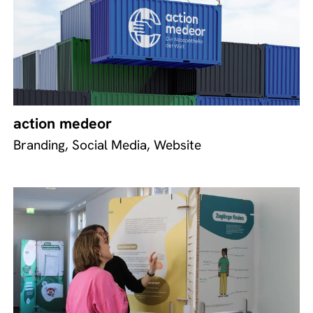
action medeor
Branding, Social Media, Website