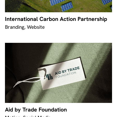
International Carbon Action Partnership
Branding, Website
Aid by Trade Foundation