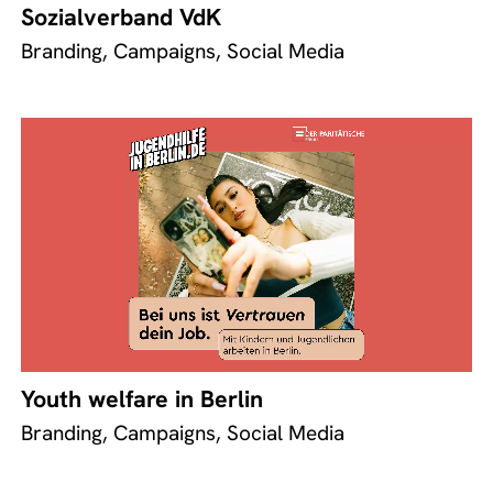
Sozialverband VdK
Branding, Campaigns, Social Media
Youth welfare in Berlin
Branding, Campaigns, Social Media