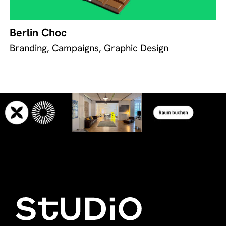
Berlin Choc
Branding, Campaigns, Graphic Design