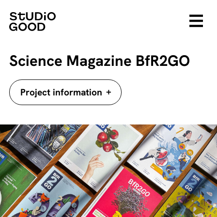
Science Magazine BfR2GO
+
Project information