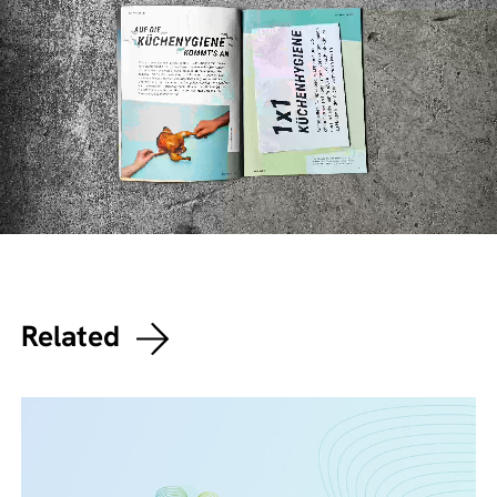
Related