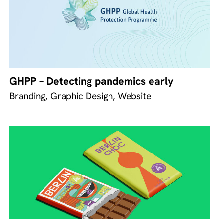
GHPP – Detecting pandemics early
Branding, Graphic Design, Website