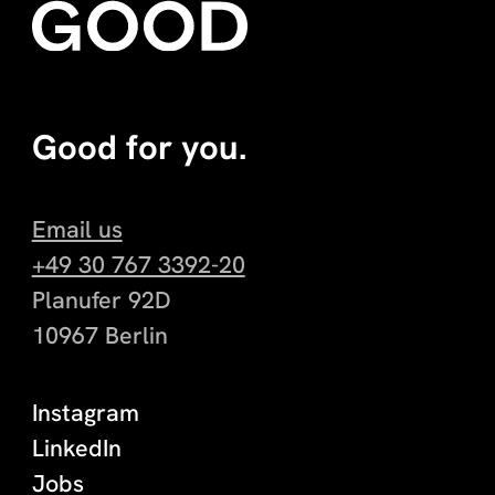
Good for you.
Email us
+49 30 767 3392-20
Planufer 92D
10967 Berlin
Instagram
LinkedIn
Jobs