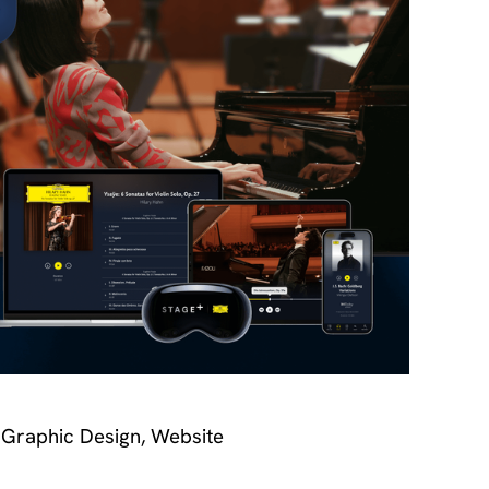
 Graphic Design, Website