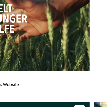
n, Website