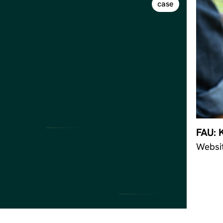
case
FAU: 
Websi