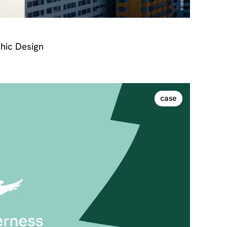
hic Design
case