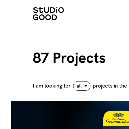
87 Projects
I am looking for
projects
in the 
all