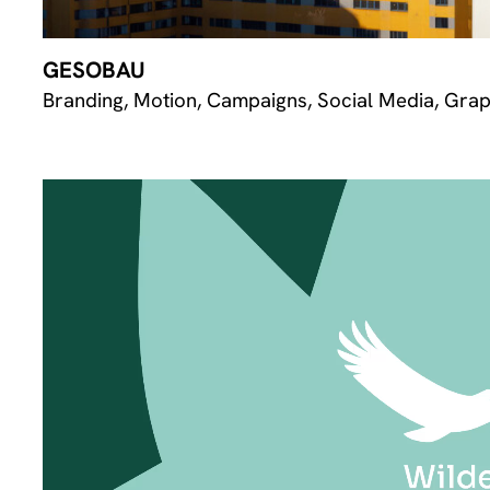
GESOBAU
Branding, Motion, Campaigns, Social Media, Grap