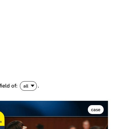
field of:
.
all
case