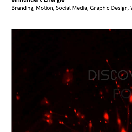
Branding, Motion, Social Media, Graphic Design,