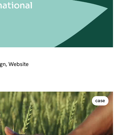
gn, Website
case