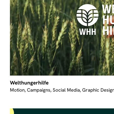
Welthungerhilfe
Motion, Campaigns, Social Media, Graphic Desig