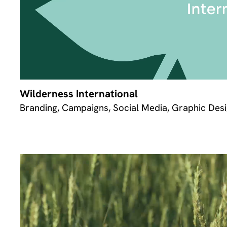
Wilderness International
Branding, Campaigns, Social Media, Graphic Desi