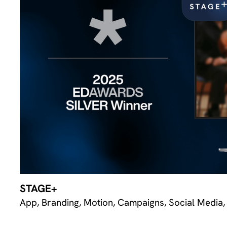
STAGE+
App, Branding, Motion, Campaigns, Social Media,