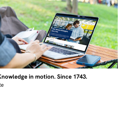
Knowledge in motion. Since 1743.
te