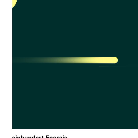
einhundert Energie