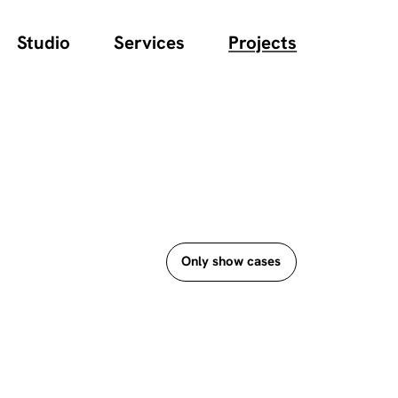
Studio
Services
Projects
Only show cases