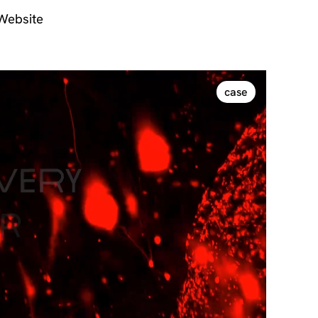
 Website
case