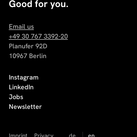
Good for you.
Email us
+49 30 767 3392-20
Planufer 92D
10967 Berlin
Instagram
LinkedIn
Jobs
Newsletter
Imprint
Privacy
de
en