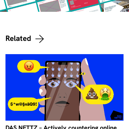
Related
DAS NETTZ – Actively countering online