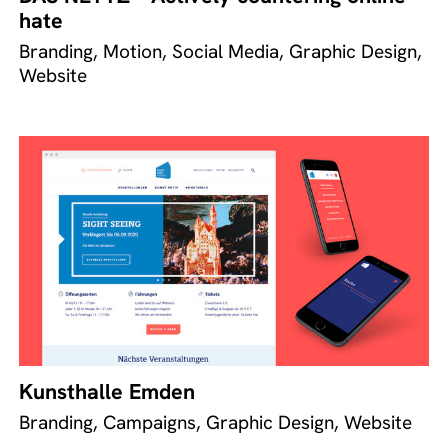
hate
Branding, Motion, Social Media, Graphic Design,
Website
Kunsthalle Emden
Branding, Campaigns, Graphic Design, Website