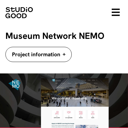
Museum Network NEMO
+
Project information