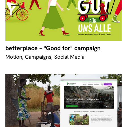
betterplace – "Good for" campaign
Motion, Campaigns, Social Media