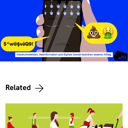
Related