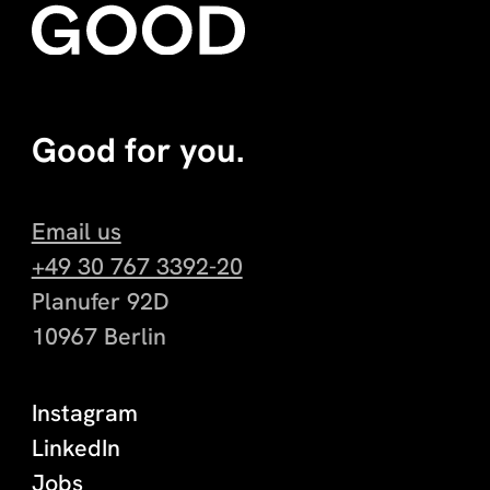
Good for you.
Email us
+49 30 767 3392-20
Planufer 92D
10967 Berlin
Instagram
LinkedIn
Jobs