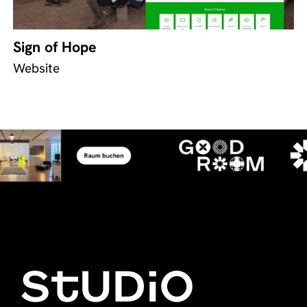
Sign of Hope
Website