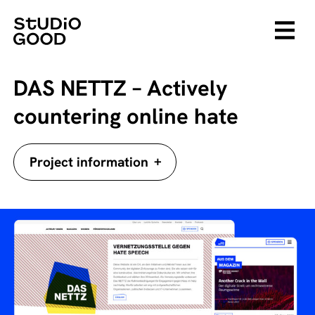
DAS NETTZ – Actively
countering online hate
+
Project information