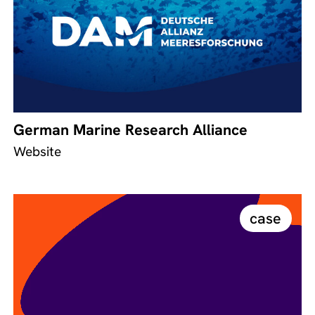
German Marine Research Alliance
Website
case