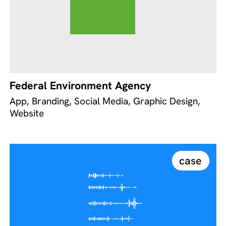
Federal Environment Agency
App, Branding, Social Media, Graphic Design,
Website
case