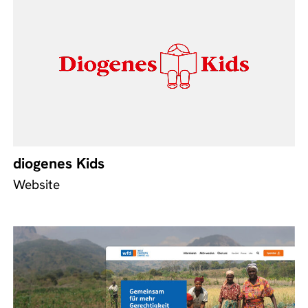
diogenes Kids
Website