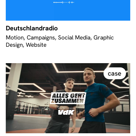
Deutschlandradio
Motion, Campaigns, Social Media, Graphic
Design, Website
case