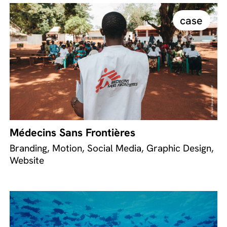
case
Médecins Sans Frontières
Branding, Motion, Social Media, Graphic Design,
Website