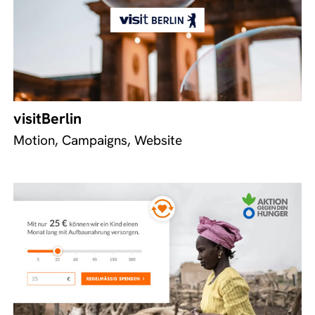
visitBerlin
Motion, Campaigns, Website