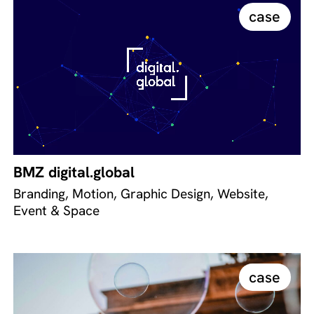
case
BMZ digital.global
Branding, Motion, Graphic Design, Website,
Event & Space
case