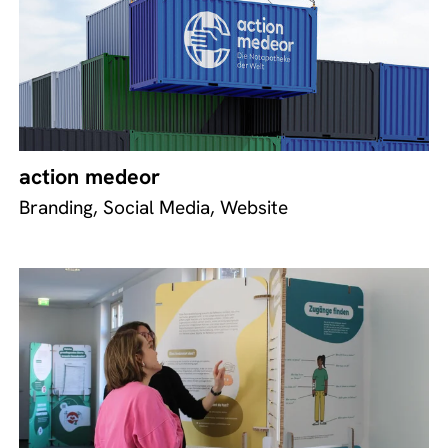
action medeor
Branding, Social Media, Website