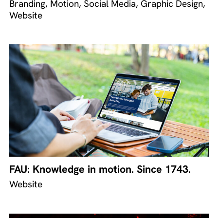
Branding, Motion, Social Media, Graphic Design,
Website
FAU: Knowledge in motion. Since 1743.
Website