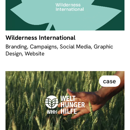
Wilderness International
Branding, Campaigns, Social Media, Graphic
Design, Website
case