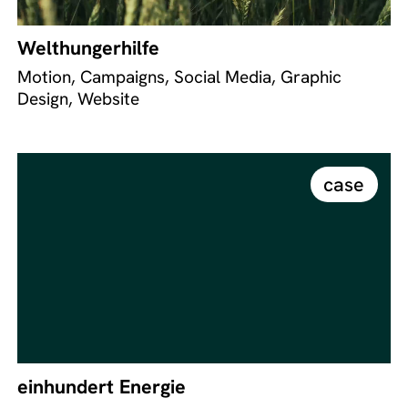
Welthungerhilfe
Motion, Campaigns, Social Media, Graphic
Design, Website
case
einhundert Energie