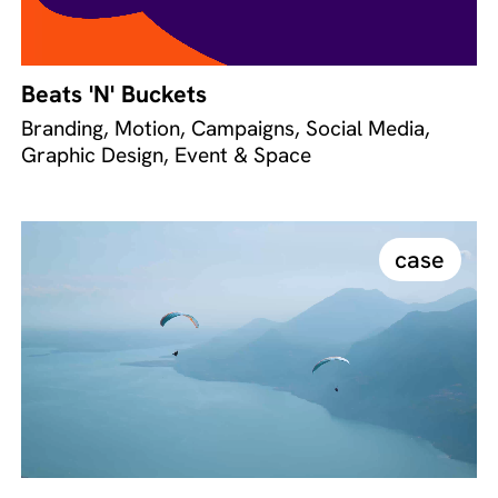
Beats 'N' Buckets
Branding, Motion, Campaigns, Social Media,
Graphic Design, Event & Space
case