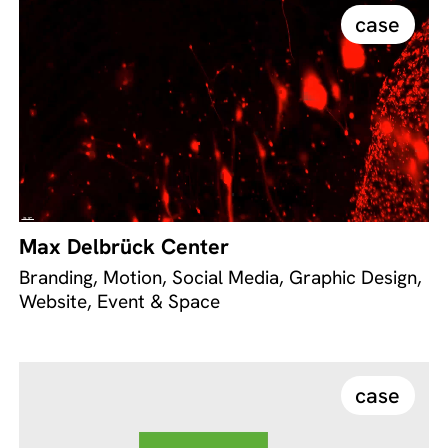
case
Max Delbrück Center
Branding, Motion, Social Media, Graphic Design,
Website, Event & Space
case