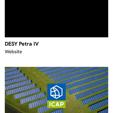
DESY Petra IV
Website