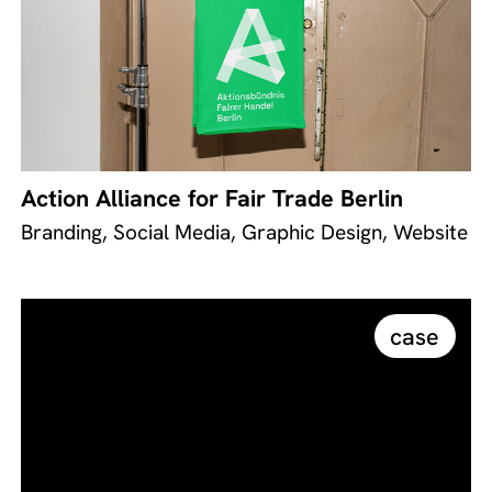
Action Alliance for Fair Trade Berlin
Branding, Social Media, Graphic Design, Website
case