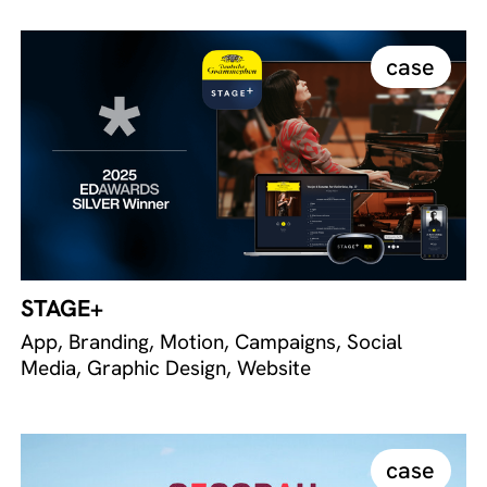
case
STAGE+
App, Branding, Motion, Campaigns, Social
Media, Graphic Design, Website
case