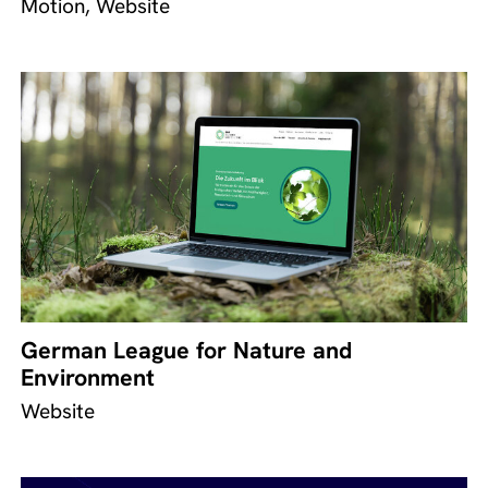
Motion, Website
German League for Nature and
Environment
Website