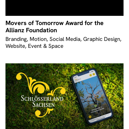
Movers of Tomorrow Award for the
Allianz Foundation
Branding, Motion, Social Media, Graphic Design,
Website, Event & Space