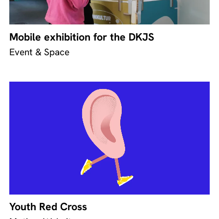
Mobile exhibition for the DKJS
Event & Space
Youth Red Cross