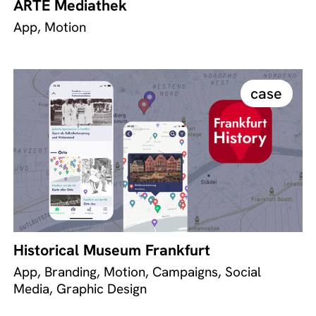
ARTE Mediathek
App, Motion
case
Historical Museum Frankfurt
App, Branding, Motion, Campaigns, Social
Media, Graphic Design