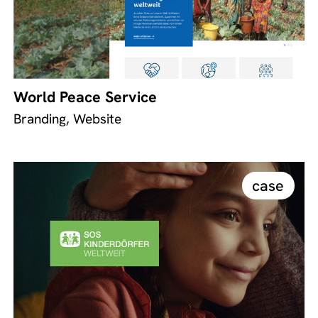
World Peace Service
Branding, Website
case