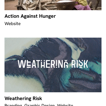
Action Against Hunger
Website
Weathering Risk
Branding, Graphic Design, Website