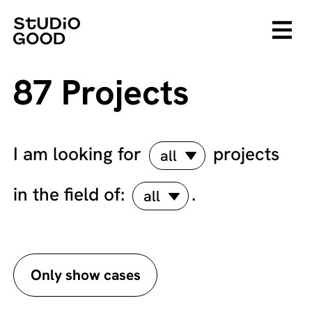
87 Projects
I am looking for
projects
all
in the field of:
.
all
Only show cases