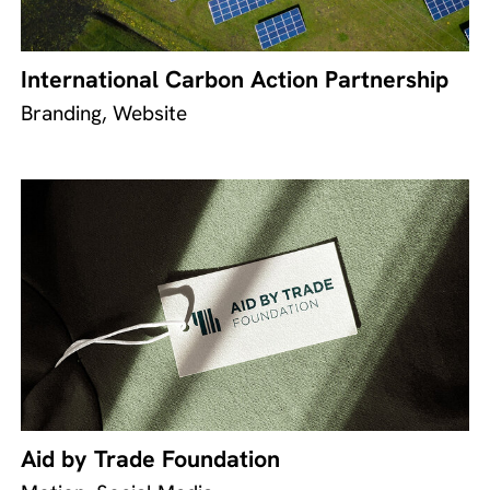
International Carbon Action Partnership
Branding, Website
Aid by Trade Foundation