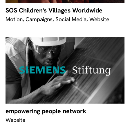
SOS Children's Villages Worldwide
Motion, Campaigns, Social Media, Website
empowering people network
Website