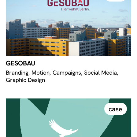
GESOBAU
Branding, Motion, Campaigns, Social Media,
Graphic Design
case