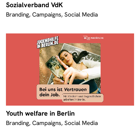
Sozialverband VdK
Branding, Campaigns, Social Media
Youth welfare in Berlin
Branding, Campaigns, Social Media