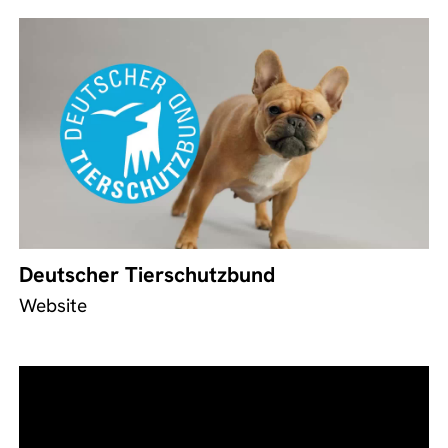
Deutscher Tierschutzbund
Website