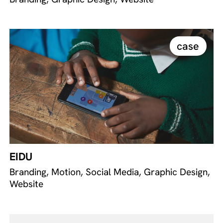
case
EIDU
Branding, Motion, Social Media, Graphic Design,
Website