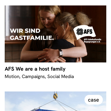
AFS We are a host family
Motion, Campaigns, Social Media
case