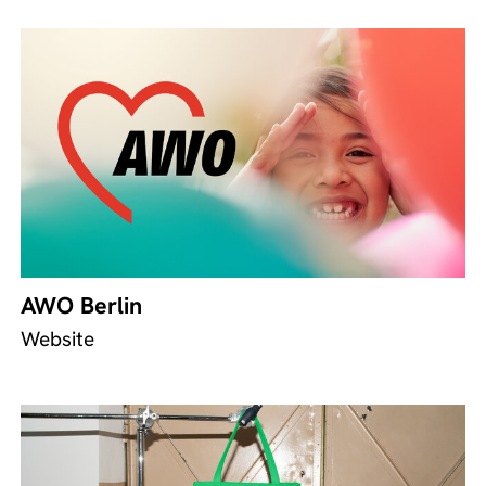
AWO Berlin
Website