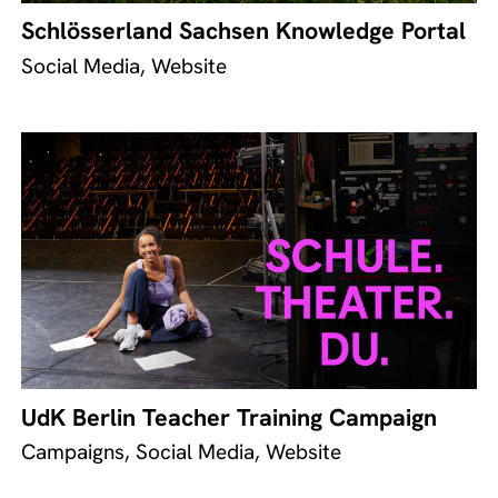
Schlösserland Sachsen Knowledge Portal
Social Media, Website
UdK Berlin Teacher Training Campaign
Campaigns, Social Media, Website