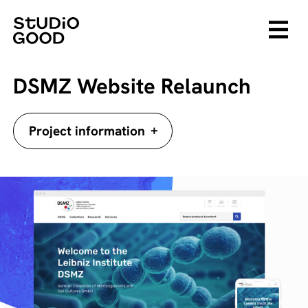
DSMZ Website Relaunch
+
Project information