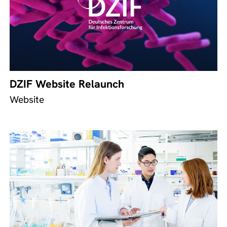
DZIF Website Relaunch
Website