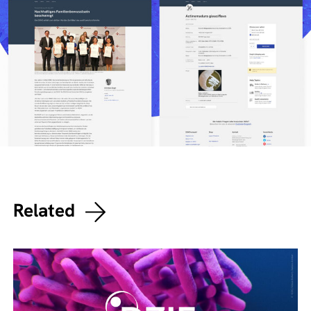
Related