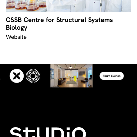
CSSB Centre for Structural Systems
Biology
Website