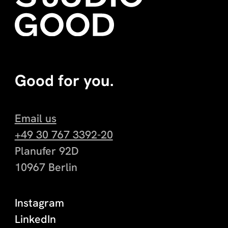
Good for you.
Email us
+49 30 767 3392-20
Planufer 92D
10967 Berlin
Instagram
LinkedIn