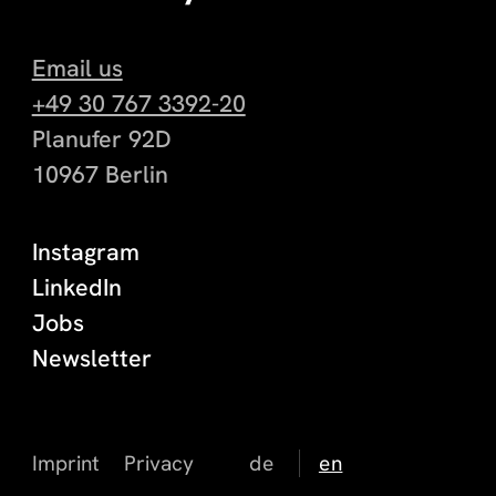
Email us
+49 30 767 3392-20
Planufer 92D
10967 Berlin
Instagram
LinkedIn
Jobs
Newsletter
Imprint
Privacy
de
en