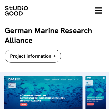
German Marine Research
Alliance
+
Project information