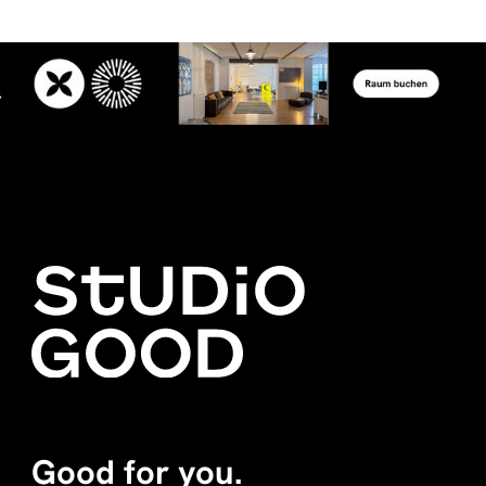
Good for you.