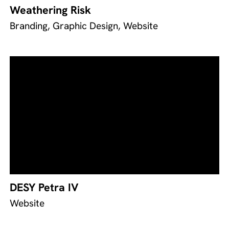
Weathering Risk
Branding, Graphic Design, Website
DESY Petra IV
Website