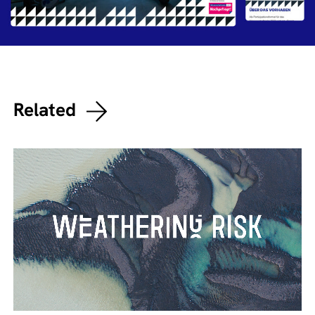
Related