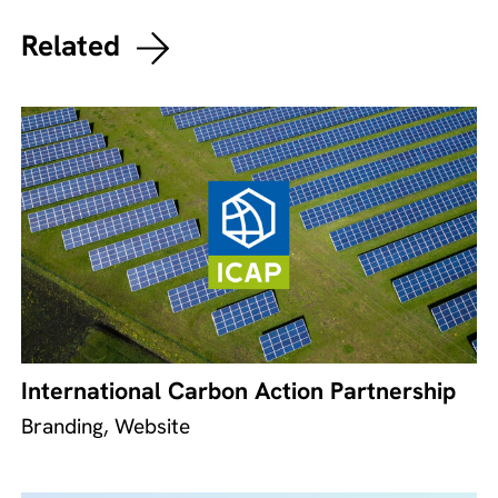
Related
International Carbon Action Partnership
Branding, Website