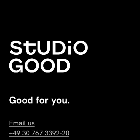
Good for you.
Email us
+49 30 767 3392-20