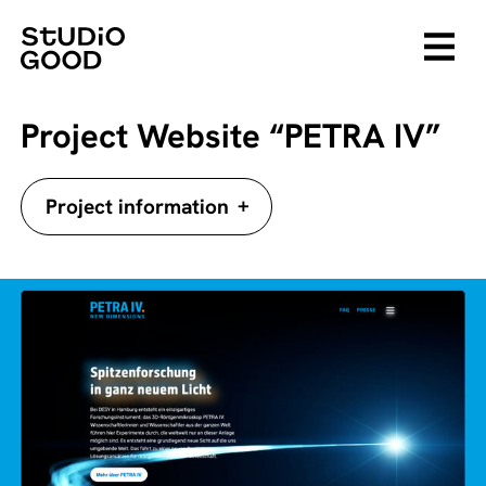
Project Website “PETRA IV”
+
Project information