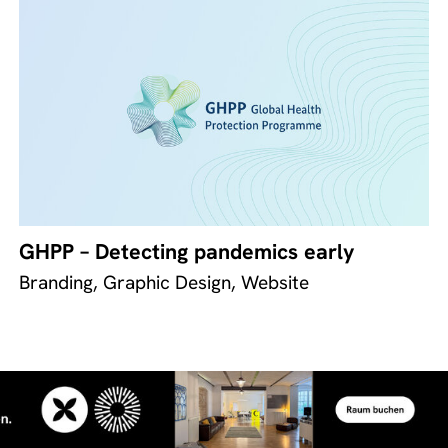
GHPP – Detecting pandemics early
Branding, Graphic Design, Website