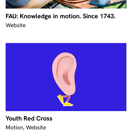
FAU: Knowledge in motion. Since 1743.
Website
Youth Red Cross
Motion, Website