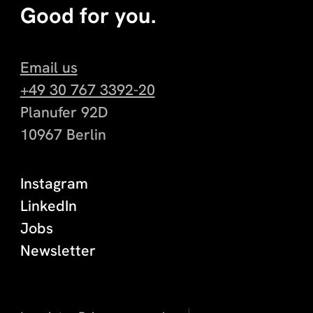
Good for you.
Email us
+49 30 767 3392-20
Planufer 92D
10967 Berlin
Instagram
LinkedIn
Jobs
Newsletter