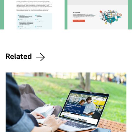
Related