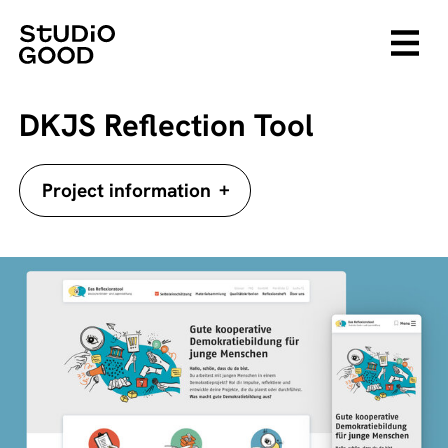
DKJS Reflection Tool
+
Project information