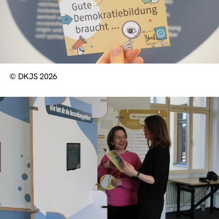
© DKJS 2026