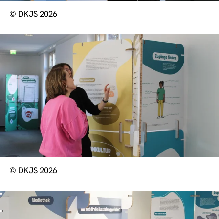
© DKJS 2026
© DKJS 2026