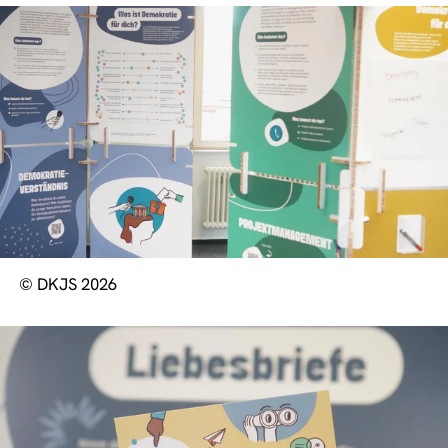
© DKJS 2026