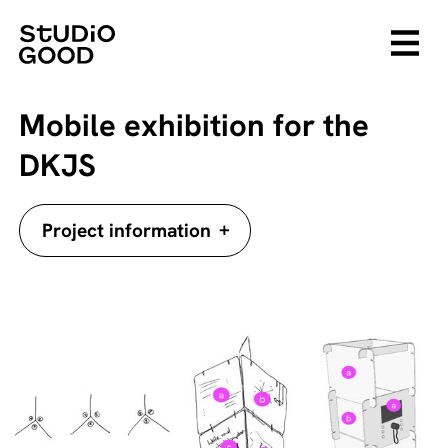
Mobile exhibition for the
DKJS
+
Project information