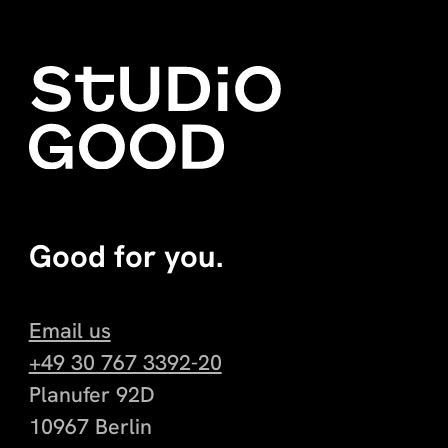
Good for you.
Email us
+49 30 767 3392-20
Planufer 92D
10967 Berlin