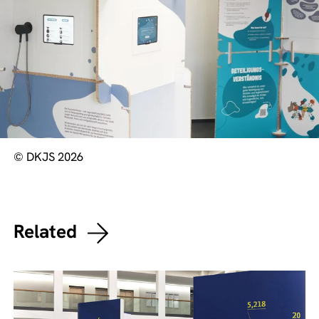
© DKJS 2026
Related