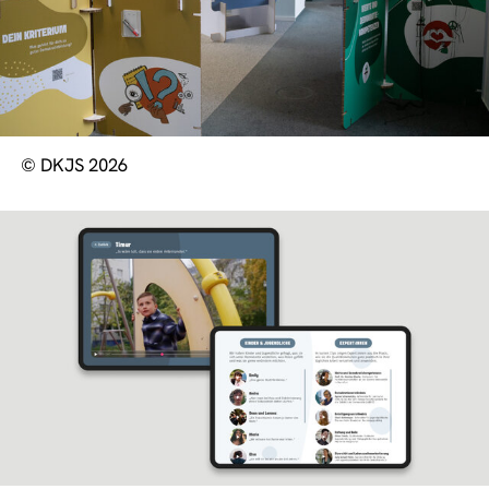
© DKJS 2026