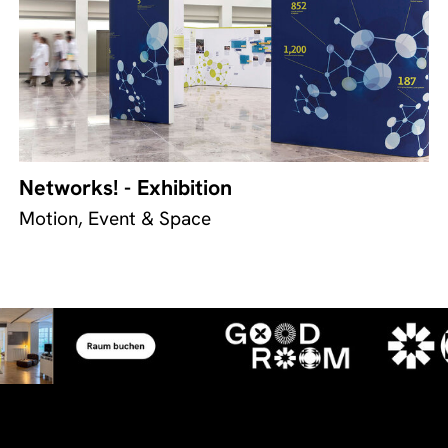
Networks! - Exhibition
Motion, Event & Space