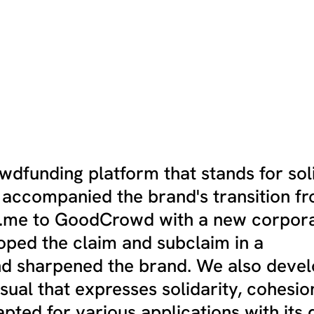
dfunding platform that stands for soli
e accompanied the brand's transition f
e.me to GoodCrowd with a new corpor
loped the claim and subclaim in a
 sharpened the brand. We also deve
isual that expresses solidarity, cohesio
apted for various applications with its 