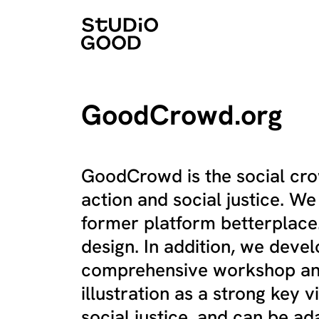
GoodCrowd.org
GoodCrowd is the social crow
action and social justice. W
former platform betterplac
design. In addition, we deve
comprehensive workshop and
illustration as a strong key v
social justice, and can be ad