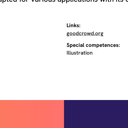
Links:
goodcrowd.org
Special competences:
Illustration