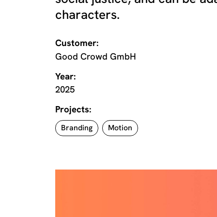
characters.
Customer:
Good Crowd GmbH
Year:
2025
Projects:
Branding
Motion