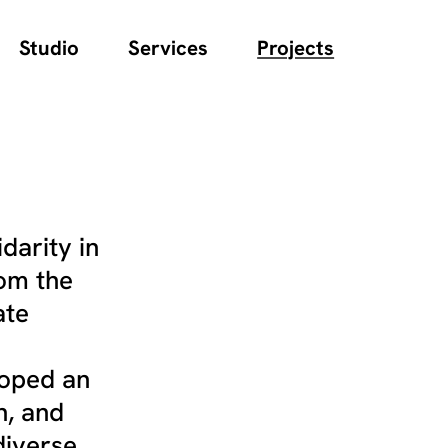
Studio
Services
Projects
darity in
rom the
ate
loped an
n, and
diverse