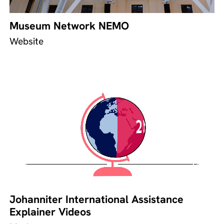
Museum Network NEMO
Website
Johanniter International Assistance
Explainer Videos