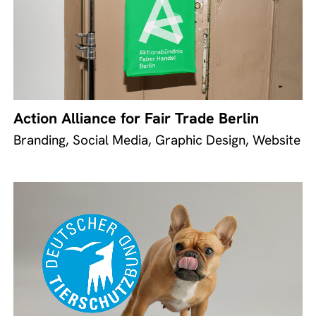
Action Alliance for Fair Trade Berlin
Branding, Social Media, Graphic Design, Website