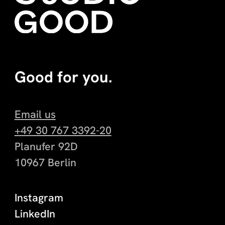
Good for you.
Email us
+49 30 767 3392-20
Planufer 92D
10967 Berlin
Instagram
LinkedIn