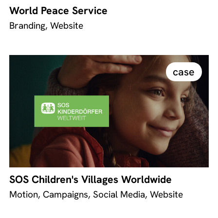
World Peace Service
Branding, Website
case
SOS Children's Villages Worldwide
Motion, Campaigns, Social Media, Website