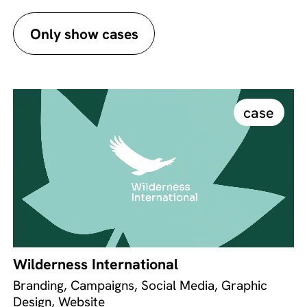
Only show cases
case
Wilderness International
Branding, Campaigns, Social Media, Graphic
Design, Website