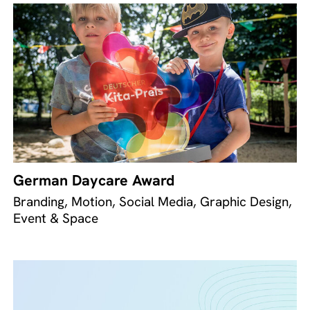
German Daycare Award
Branding, Motion, Social Media, Graphic Design,
Event & Space