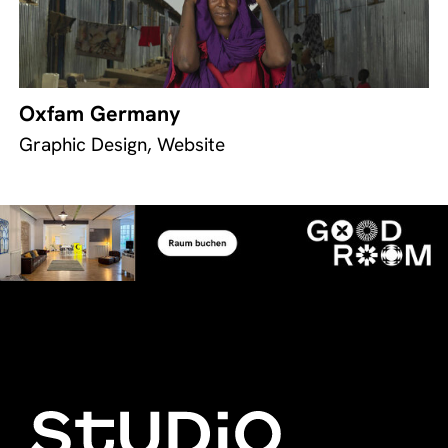
Oxfam Germany
Graphic Design, Website