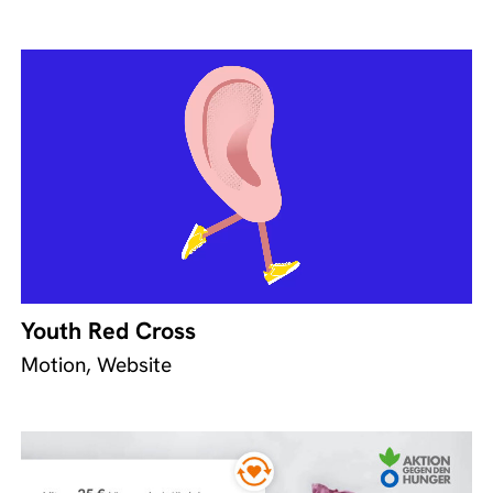
Youth Red Cross
Motion, Website