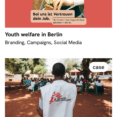
Youth welfare in Berlin
Branding, Campaigns, Social Media
case