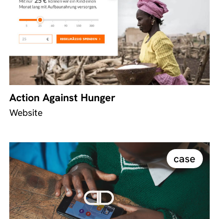
Action Against Hunger
Website
case