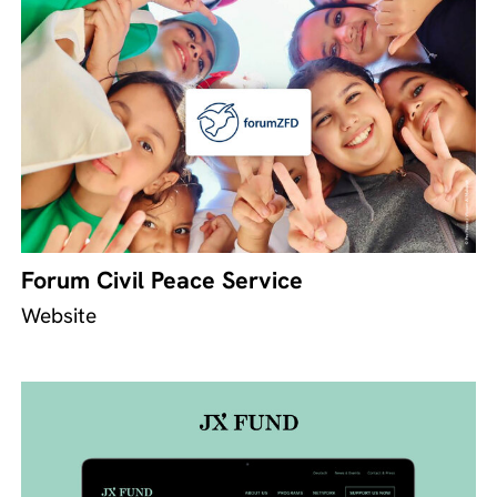
Forum Civil Peace Service
Website