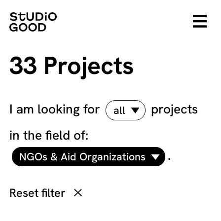
33 Projects
I am looking for
projects
all
in the field of:
.
NGOs & Aid Organizations
Reset filter