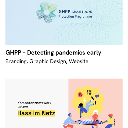
GHPP – Detecting pandemics early
Branding, Graphic Design, Website