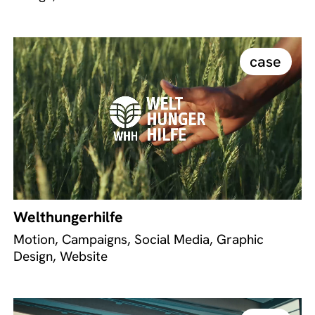
case
Welthungerhilfe
Motion, Campaigns, Social Media, Graphic
Design, Website