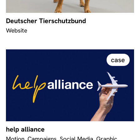
Deutscher Tierschutzbund
Website
case
help alliance
Motion, Campaigns, Social Media, Graphic