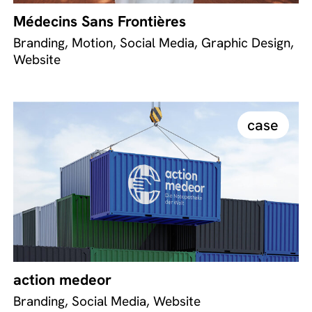
Médecins Sans Frontières
Branding, Motion, Social Media, Graphic Design,
Website
case
action medeor
Branding, Social Media, Website