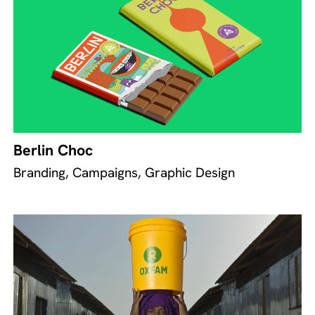
Berlin Choc
Branding, Campaigns, Graphic Design