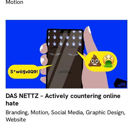
Motion
DAS NETTZ – Actively countering online
hate
Branding, Motion, Social Media, Graphic Design,
Website