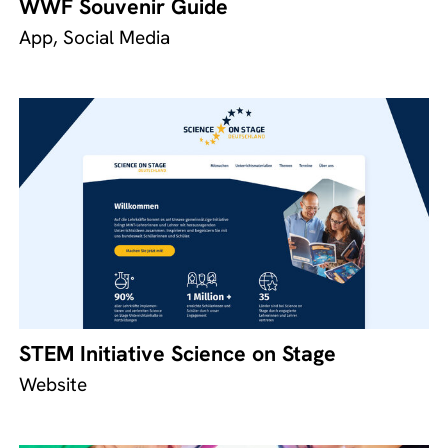
WWF Souvenir Guide
App, Social Media
STEM Initiative Science on Stage
Website