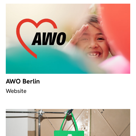
AWO Berlin
Website