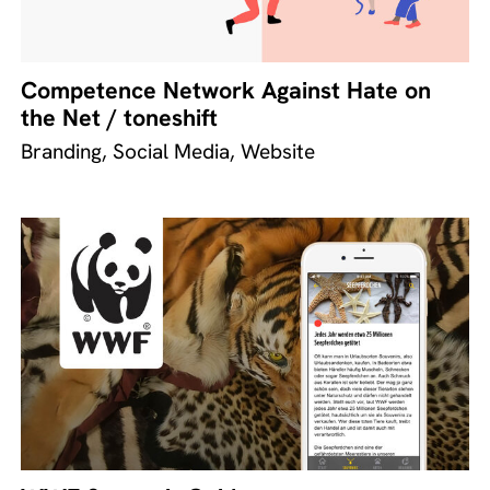
Competence Network Against Hate on
the Net / toneshift
Branding, Social Media, Website