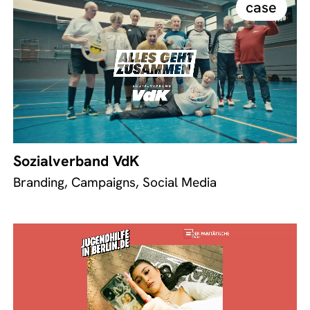
case
Sozialverband VdK
Branding, Campaigns, Social Media