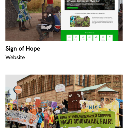
Sign of Hope
Website