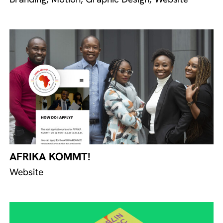
AFRIKA KOMMT!
Website