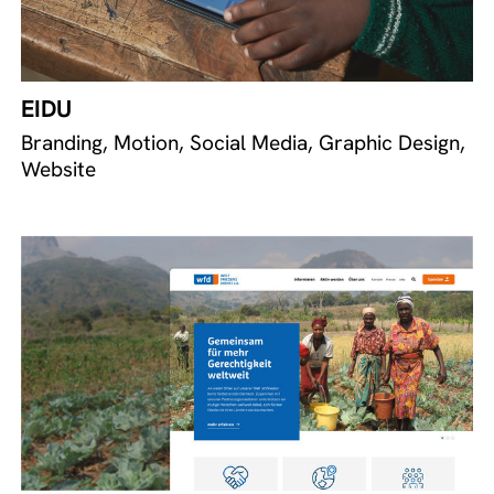
EIDU
Branding, Motion, Social Media, Graphic Design,
Website