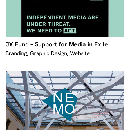
JX Fund – Support for Media in Exile
Branding, Graphic Design, Website