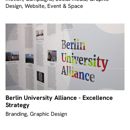
Design, Website, Event & Space
Berlin University Alliance - Excellence
Strategy
Branding, Graphic Design