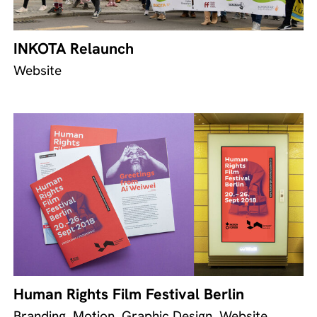
INKOTA Relaunch
Website
Human Rights Film Festival Berlin
Branding, Motion, Graphic Design, Website