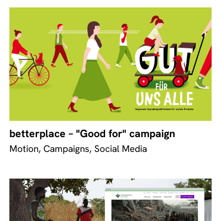
betterplace – "Good for" campaign
Motion, Campaigns, Social Media