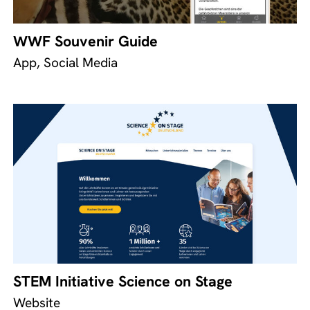
WWF Souvenir Guide
App, Social Media
STEM Initiative Science on Stage
Website