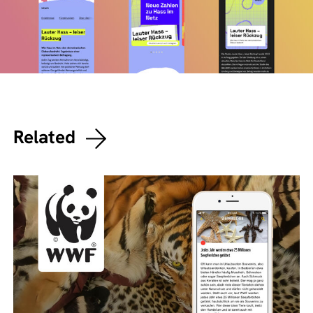
Related