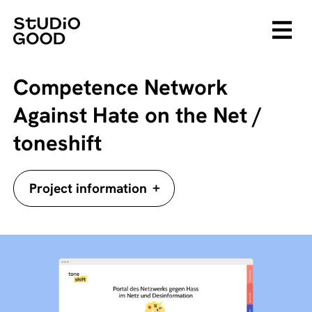
Competence Network
Against Hate on the Net /
toneshift
+
Project information