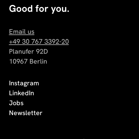
Good for you.
Email us
+49 30 767 3392-20
Planufer 92D
10967 Berlin
Instagram
LinkedIn
Jobs
Newsletter