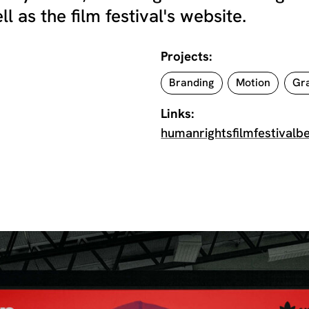
as the film festival's website.
Projects:
Branding
Motion
Gra
Links:
humanrightsfilmfestivalbe