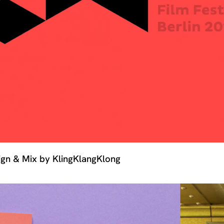
sign & Mix by KlingKlangKlong