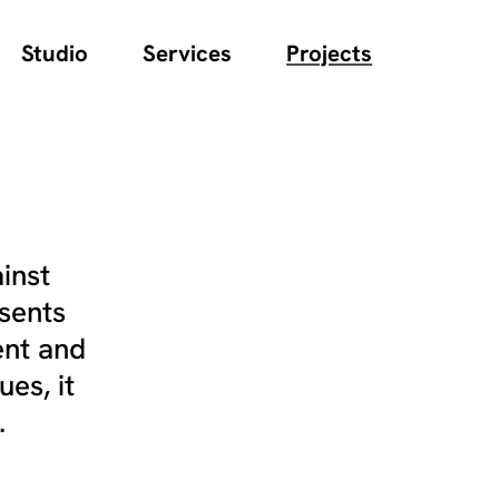
Studio
Services
Projects
inst
sents
ent and
es, it
.