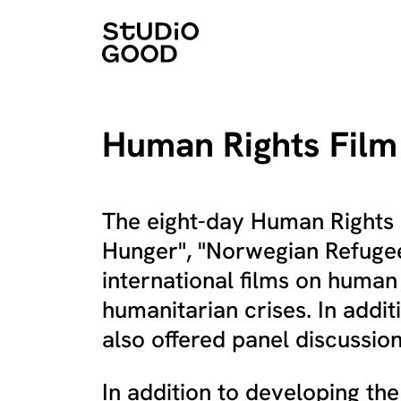
Human Rights Film 
The eight-day Human Rights F
Hunger", "Norwegian Refugee
international films on human
humanitarian crises. In addit
also offered panel discussion
In addition to developing t