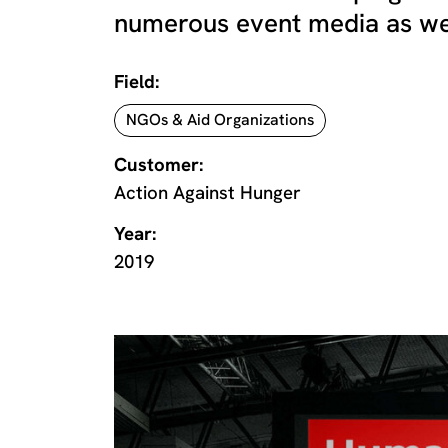
numerous event media as well 
Field:
NGOs & Aid Organizations
Customer:
Action Against Hunger
Year:
2019