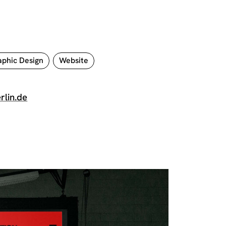
phic Design
Website
rlin.de