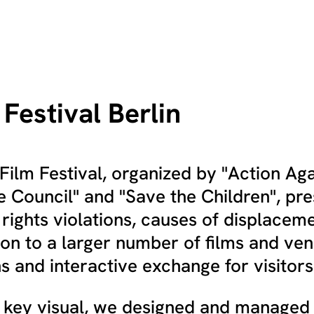
Festival Berlin
ilm Festival, organized by "Action Aga
 Council" and "Save the Children", pre
 rights violations, causes of displacem
ion to a larger number of films and venu
s and interactive exchange for visitors
he key visual, we designed and managed