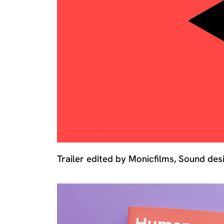
Trailer edited by Monicfilms, Sound de