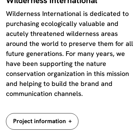
Wilderness International
Wilderness International is dedicated to
purchasing ecologically valuable and
acutely threatened wilderness areas
around the world to preserve them for all
future generations. For many years, we
have been supporting the nature
conservation organization in this mission
and helping to build the brand and
communication channels.
+
Project information