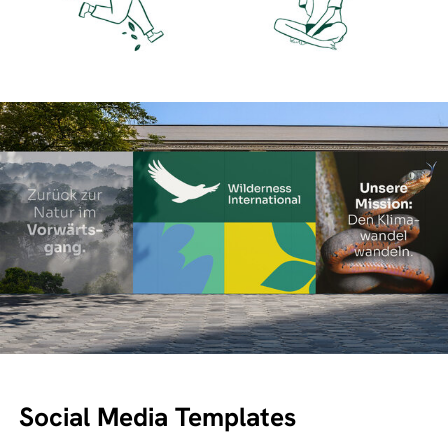
Social Media Templates