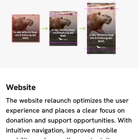
Website
The website relaunch optimizes the user
experience and places a clear focus on
donation and support opportunities. With
intuitive navigation, improved mobile