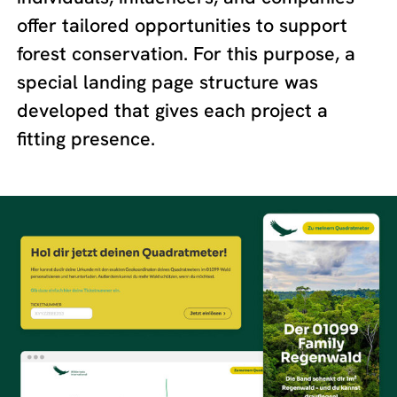
offer tailored opportunities to support
forest conservation. For this purpose, a
special landing page structure was
developed that gives each project a
fitting presence.