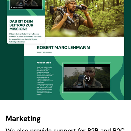
Marketing
We also provide support for B2B and B2C