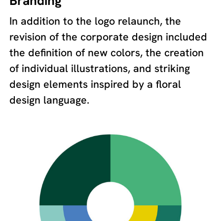
Branding
In addition to the logo relaunch, the
revision of the corporate design included
the definition of new colors, the creation
of individual illustrations, and striking
design elements inspired by a floral
design language.