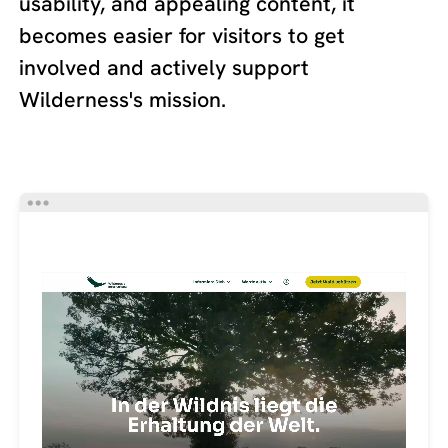
usability, and appealing content, it
becomes easier for visitors to get
involved and actively support
Wilderness's mission.