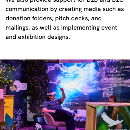
communication by creating media such as
donation folders, pitch decks, and
mailings, as well as implementing event
and exhibition designs.