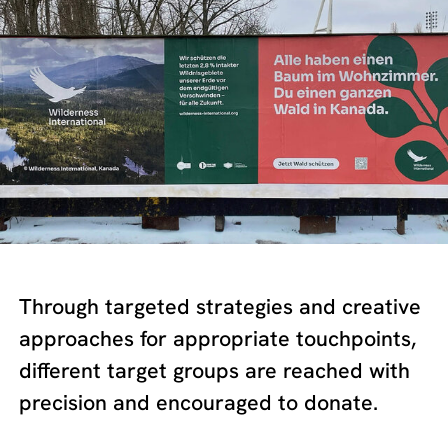
Through targeted strategies and creative
approaches for appropriate touchpoints,
different target groups are reached with
precision and encouraged to donate.