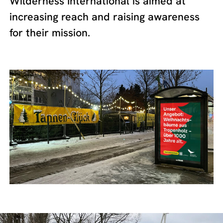
Wilderness International is aimed at
increasing reach and raising awareness
for their mission.