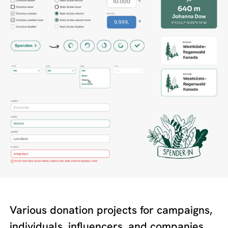
Various donation projects for campaigns,
individuals, influencers, and companies