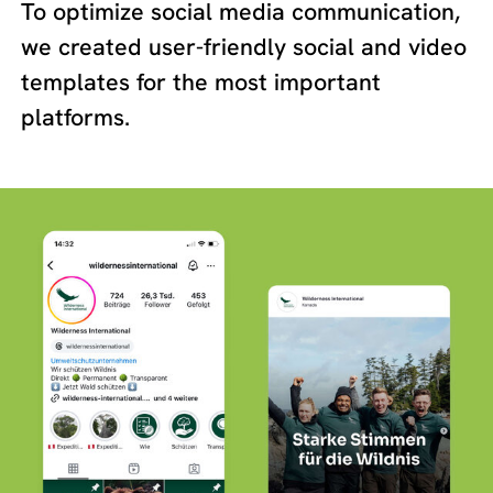
To optimize social media communication,
we created user-friendly social and video
templates for the most important
platforms.