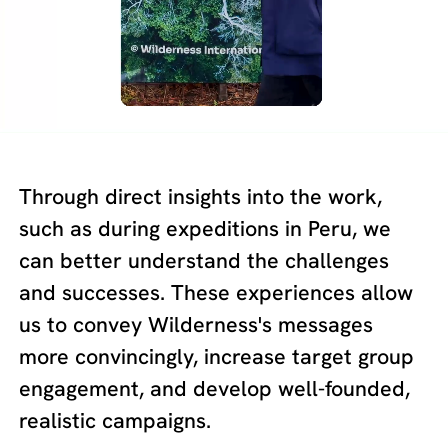
Through direct insights into the work,
such as during expeditions in Peru, we
can better understand the challenges
and successes. These experiences allow
us to convey Wilderness's messages
more convincingly, increase target group
engagement, and develop well-founded,
realistic campaigns.