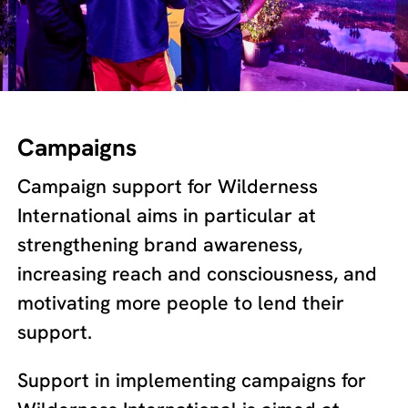
Campaigns
Campaign support for Wilderness
International aims in particular at
strengthening brand awareness,
increasing reach and consciousness, and
motivating more people to lend their
support.
Support in implementing campaigns for