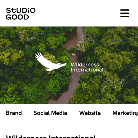
Brand
Social Media
Website
Marketin