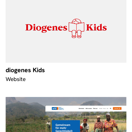
diogenes Kids
Website