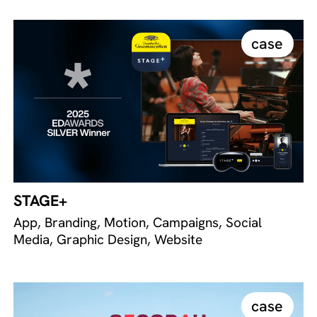
case
STAGE+
App, Branding, Motion, Campaigns, Social
Media, Graphic Design, Website
case