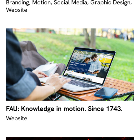
Branding, Motion, Social Media, Graphic Design,
Website
FAU: Knowledge in motion. Since 1743.
Website