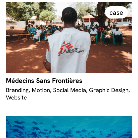
case
Médecins Sans Frontières
Branding, Motion, Social Media, Graphic Design,
Website