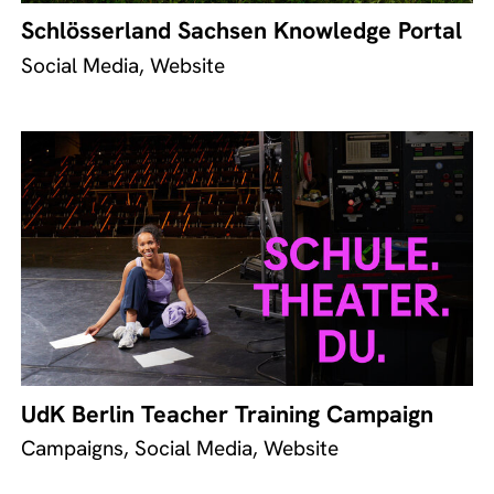
Schlösserland Sachsen Knowledge Portal
Social Media, Website
UdK Berlin Teacher Training Campaign
Campaigns, Social Media, Website