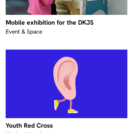
Mobile exhibition for the DKJS
Event & Space
Youth Red Cross