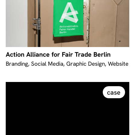
Action Alliance for Fair Trade Berlin
Branding, Social Media, Graphic Design, Website
case