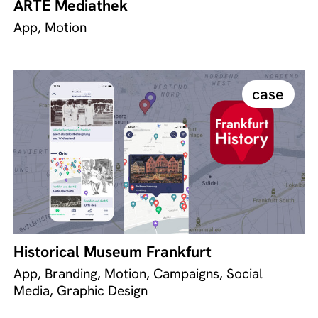
ARTE Mediathek
App, Motion
case
Historical Museum Frankfurt
App, Branding, Motion, Campaigns, Social
Media, Graphic Design