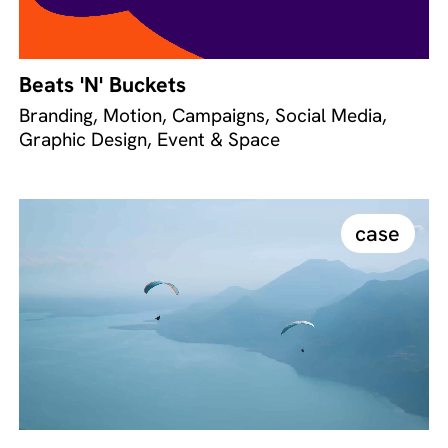
Beats 'N' Buckets
Branding, Motion, Campaigns, Social Media,
Graphic Design, Event & Space
case