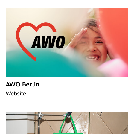
AWO Berlin
Website