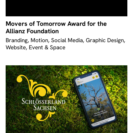
Movers of Tomorrow Award for the
Allianz Foundation
Branding, Motion, Social Media, Graphic Design,
Website, Event & Space