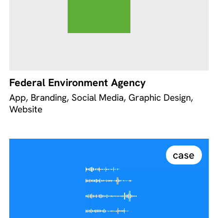
Federal Environment Agency
App, Branding, Social Media, Graphic Design,
Website
case