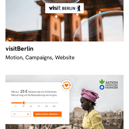
visitBerlin
Motion, Campaigns, Website