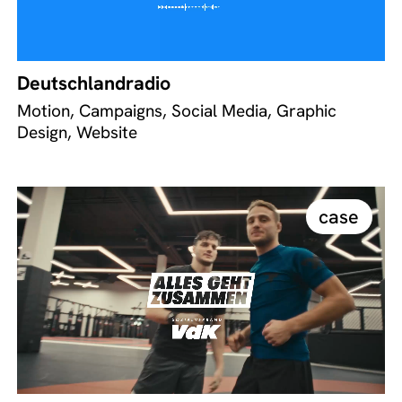
Deutschlandradio
Motion, Campaigns, Social Media, Graphic
Design, Website
case