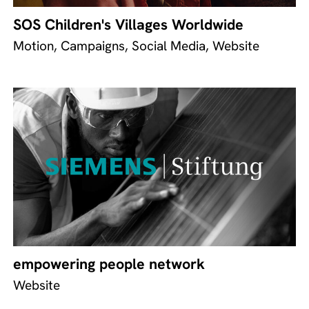
SOS Children's Villages Worldwide
Motion, Campaigns, Social Media, Website
empowering people network
Website