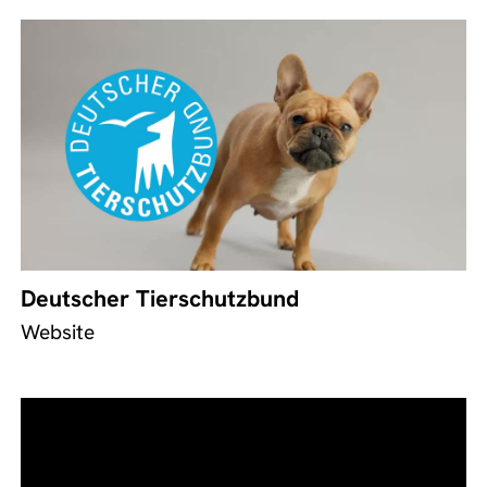
Deutscher Tierschutzbund
Website