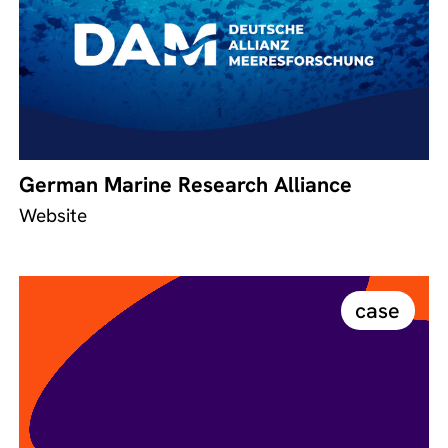
German Marine Research Alliance
Website
case