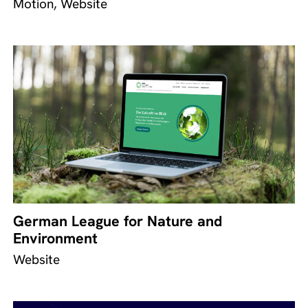
Motion, Website
German League for Nature and
Environment
Website