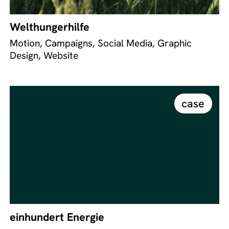
Welthungerhilfe
Motion, Campaigns, Social Media, Graphic
Design, Website
case
einhundert Energie