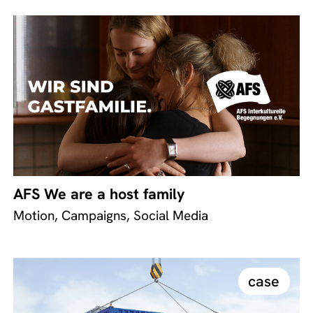
AFS We are a host family
Motion, Campaigns, Social Media
case