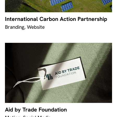
International Carbon Action Partnership
Branding, Website
Aid by Trade Foundation