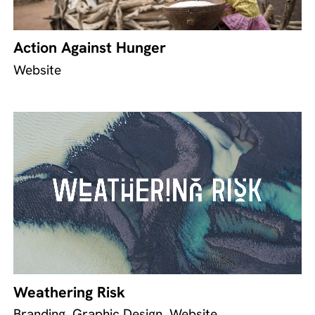
Action Against Hunger
Website
Weathering Risk
Branding, Graphic Design, Website