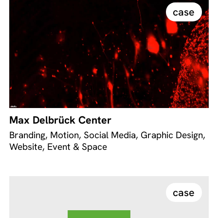
case
Max Delbrück Center
Branding, Motion, Social Media, Graphic Design,
Website, Event & Space
case