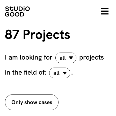
87 Projects
I am looking for
projects
all
in the field of:
.
all
Only show cases