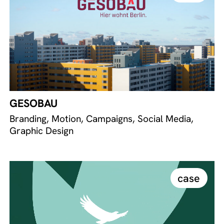
GESOBAU
Branding, Motion, Campaigns, Social Media,
Graphic Design
case