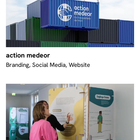
action medeor
Branding, Social Media, Website