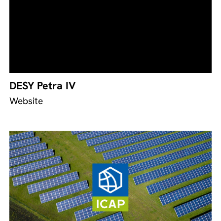
DESY Petra IV
Website