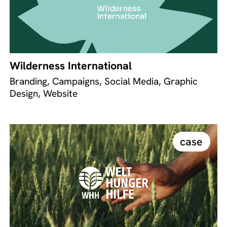
Wilderness International
Branding, Campaigns, Social Media, Graphic
Design, Website
case