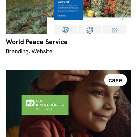
World Peace Service
Branding, Website
case