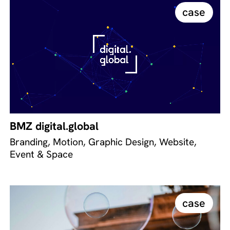
case
BMZ digital.global
Branding, Motion, Graphic Design, Website,
Event & Space
case