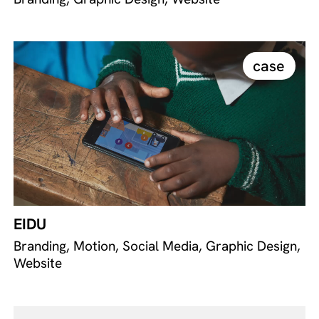
case
EIDU
Branding, Motion, Social Media, Graphic Design,
Website