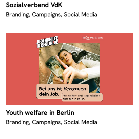
Sozialverband VdK
Branding, Campaigns, Social Media
Youth welfare in Berlin
Branding, Campaigns, Social Media