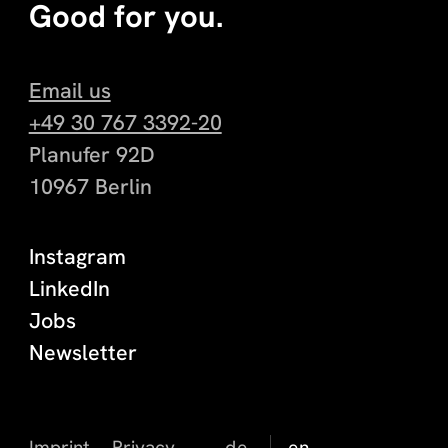
Good for you.
Email us
+49 30 767 3392-20
Planufer 92D
10967 Berlin
Instagram
LinkedIn
Jobs
Newsletter
Imprint
Privacy
de
en