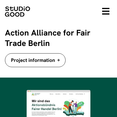
Action Alliance for Fair
Trade Berlin
+
Project information