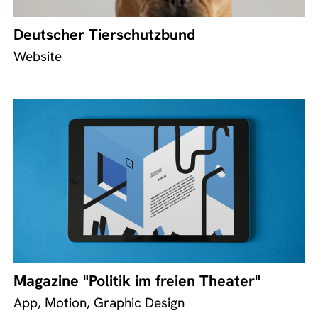
Deutscher Tierschutzbund
Website
Magazine "Politik im freien Theater"
App, Motion, Graphic Design