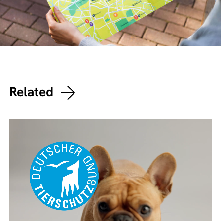
Related