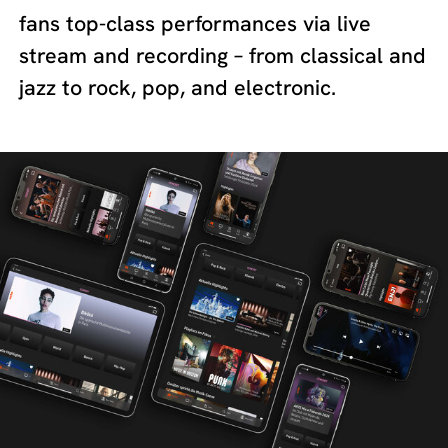
fans top-class performances via live
stream and recording – from classical and
jazz to rock, pop, and electronic.