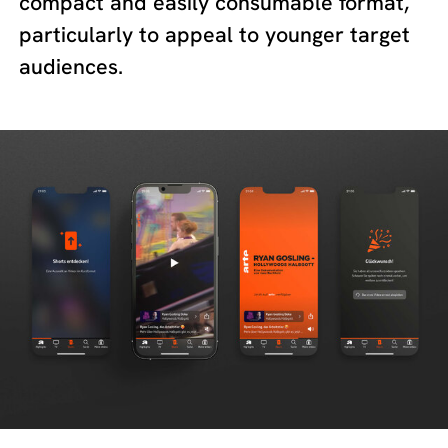
compact and easily consumable format,
particularly to appeal to younger target
audiences.