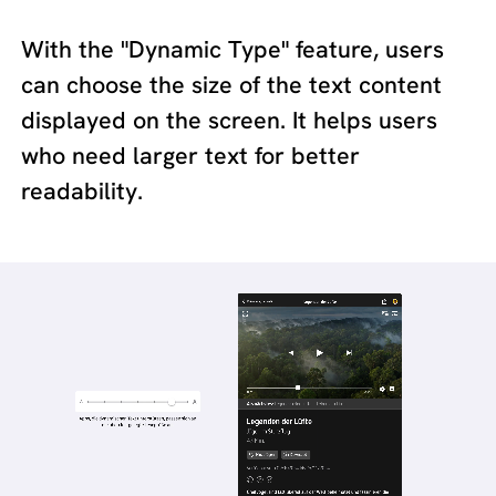
With the "Dynamic Type" feature, users
can choose the size of the text content
displayed on the screen. It helps users
who need larger text for better
readability.