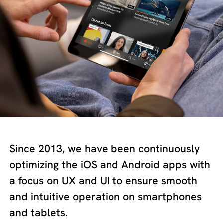
Since 2013, we have been continuously
optimizing the iOS and Android apps with
a focus on UX and UI to ensure smooth
and intuitive operation on smartphones
and tablets.