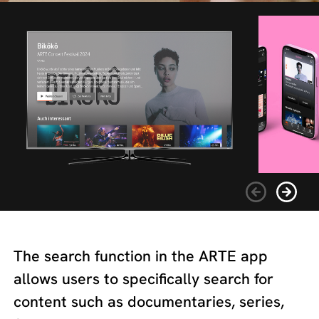
The search function in the ARTE app
allows users to specifically search for
content such as documentaries, series,