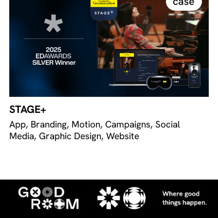
case
STAGE+
App, Branding, Motion, Campaigns, Social
Media, Graphic Design, Website