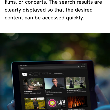
films, or concerts. The search results are
clearly displayed so that the desired
content can be accessed quickly.