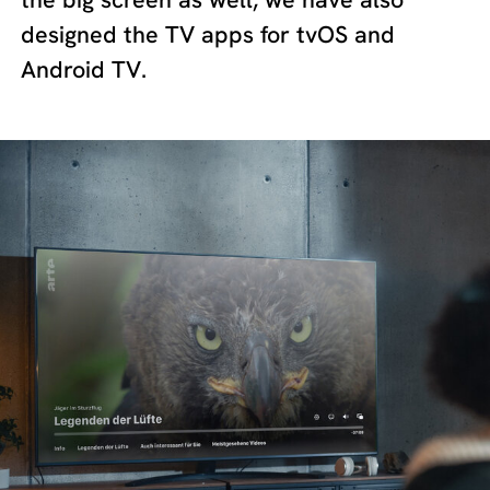
designed the TV apps for tvOS and
Android TV.