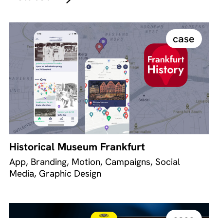
case
Historical Museum Frankfurt
App, Branding, Motion, Campaigns, Social
Media, Graphic Design