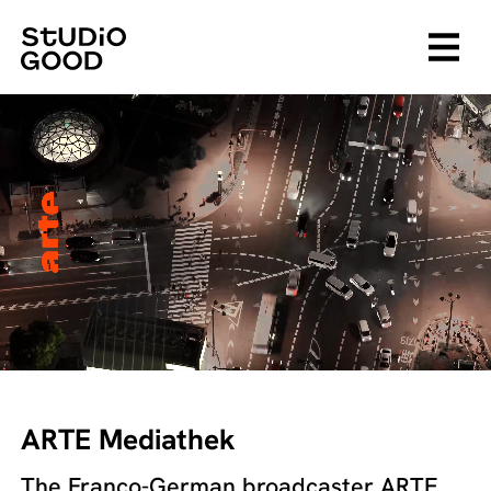
ARTE Mediathek
The Franco-German broadcaster ARTE