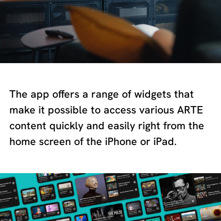
The app offers a range of widgets that
make it possible to access various ARTE
content quickly and easily right from the
home screen of the iPhone or iPad.