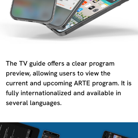
The TV guide offers a clear program
preview, allowing users to view the
current and upcoming ARTE program. It is
fully internationalized and available in
several languages.