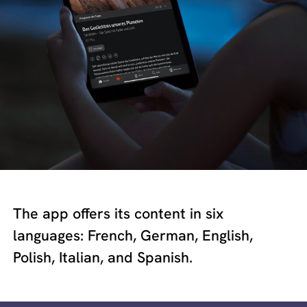
The app offers its content in six
languages: French, German, English,
Polish, Italian, and Spanish.