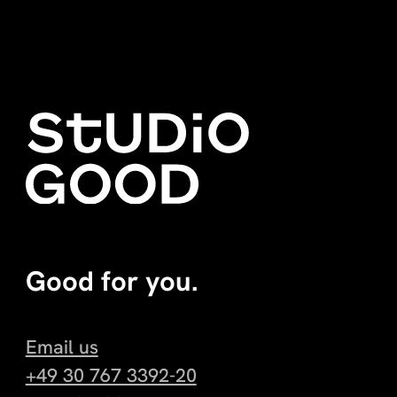
Good for you.
Email us
+49 30 767 3392-20