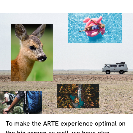
To make the ARTE experience optimal on
the big screen as well, we have also