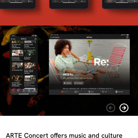
ARTE Concert offers music and culture