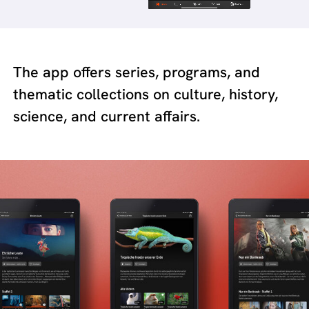
The app offers series, programs, and
thematic collections on culture, history,
science, and current affairs.