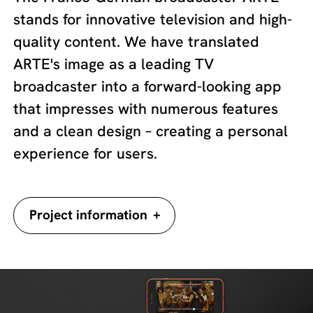
stands for innovative television and high-
quality content. We have translated
ARTE's image as a leading TV
broadcaster into a forward-looking app
that impresses with numerous features
and a clean design – creating a personal
experience for users.
+
Project information