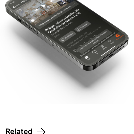
Related