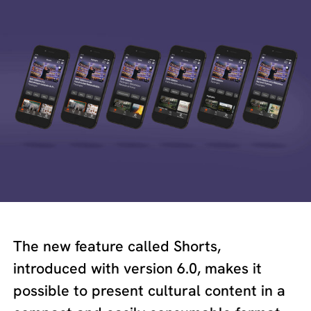
The new feature called Shorts,
introduced with version 6.0, makes it
possible to present cultural content in a