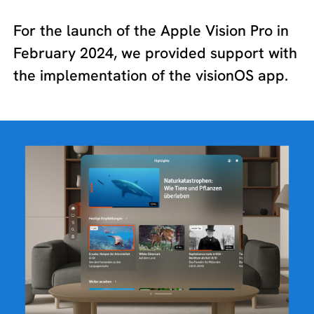
For the launch of the Apple Vision Pro in
February 2024, we provided support with
the implementation of the visionOS app.