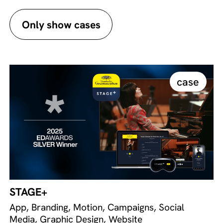
Only show cases
case
STAGE+
App, Branding, Motion, Campaigns, Social
Media, Graphic Design, Website