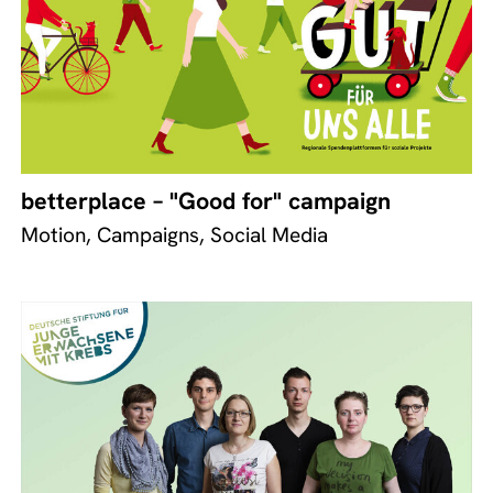
betterplace – "Good for" campaign
Motion, Campaigns, Social Media