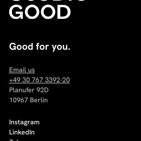
Good for you.
Email us
+49 30 767 3392-20
Planufer 92D
10967 Berlin
Instagram
LinkedIn