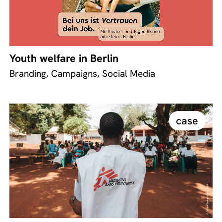
Youth welfare in Berlin
Branding, Campaigns, Social Media
case