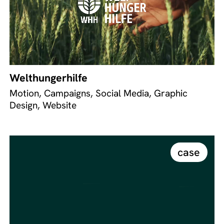
Welthungerhilfe
Motion, Campaigns, Social Media, Graphic
Design, Website
case