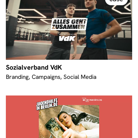
Sozialverband VdK
Branding, Campaigns, Social Media