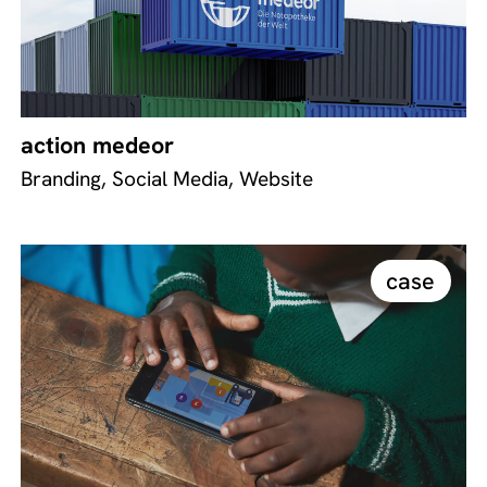
action medeor
Branding, Social Media, Website
case