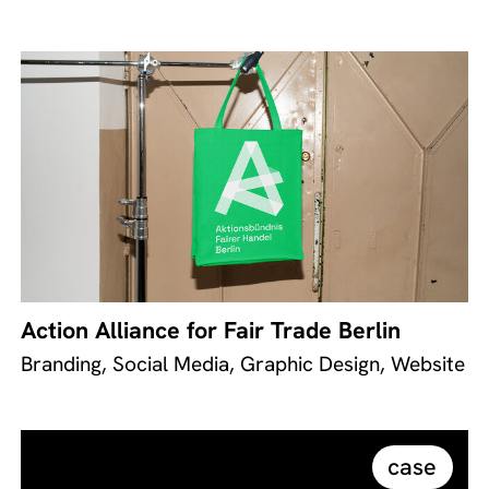
Action Alliance for Fair Trade Berlin
Branding, Social Media, Graphic Design, Website
case