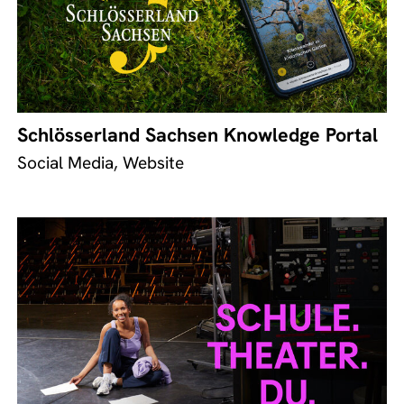
Schlösserland Sachsen Knowledge Portal
Social Media, Website