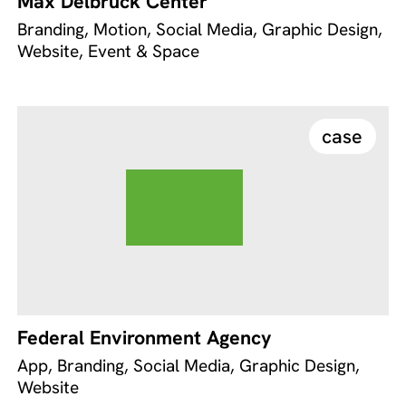
Max Delbrück Center
Branding, Motion, Social Media, Graphic Design,
Website, Event & Space
case
Federal Environment Agency
App, Branding, Social Media, Graphic Design,
Website