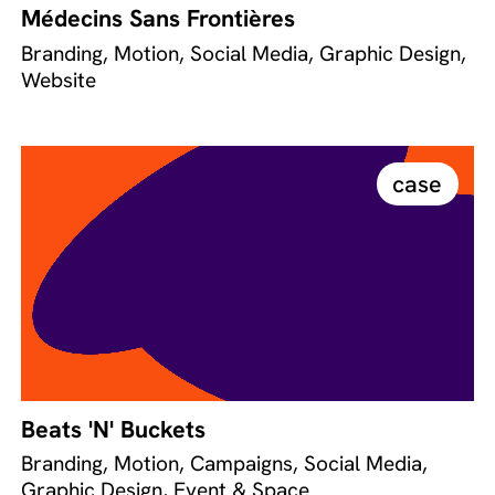
Médecins Sans Frontières
Branding, Motion, Social Media, Graphic Design,
Website
case
Beats 'N' Buckets
Branding, Motion, Campaigns, Social Media,
Graphic Design, Event & Space