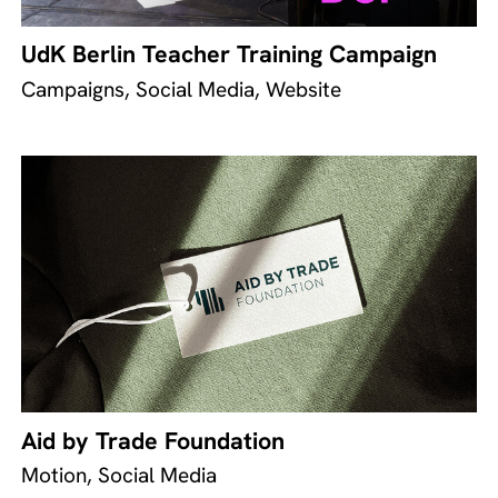
UdK Berlin Teacher Training Campaign
Campaigns, Social Media, Website
Aid by Trade Foundation
Motion, Social Media