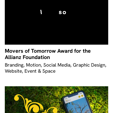
Movers of Tomorrow Award for the
Allianz Foundation
Branding, Motion, Social Media, Graphic Design,
Website, Event & Space