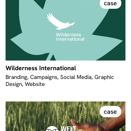
case
Wilderness International
Branding, Campaigns, Social Media, Graphic
Design, Website
case