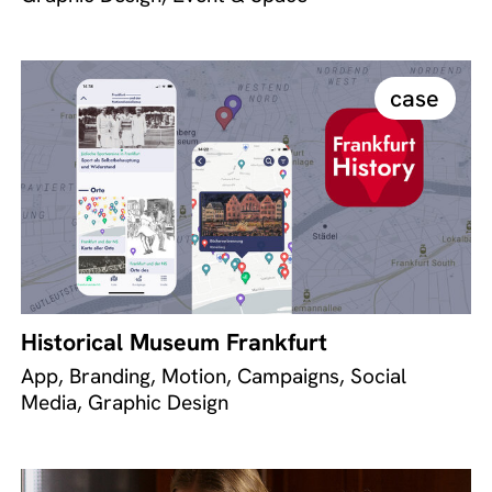
case
Historical Museum Frankfurt
App, Branding, Motion, Campaigns, Social
Media, Graphic Design