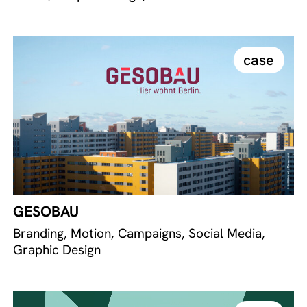
case
GESOBAU
Branding, Motion, Campaigns, Social Media,
Graphic Design