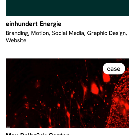
einhundert Energie
Branding, Motion, Social Media, Graphic Design,
Website
case