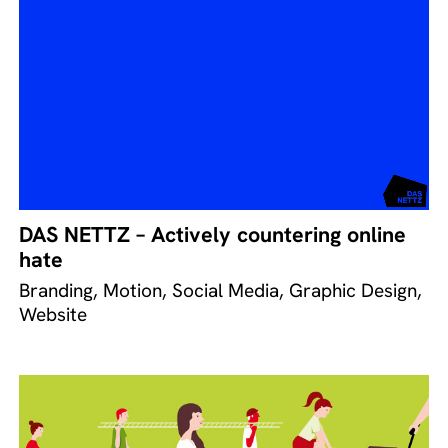
DAS NETTZ – Actively countering online
hate
Branding, Motion, Social Media, Graphic Design,
Website