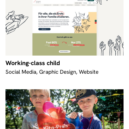
Working-class child
Social Media, Graphic Design, Website