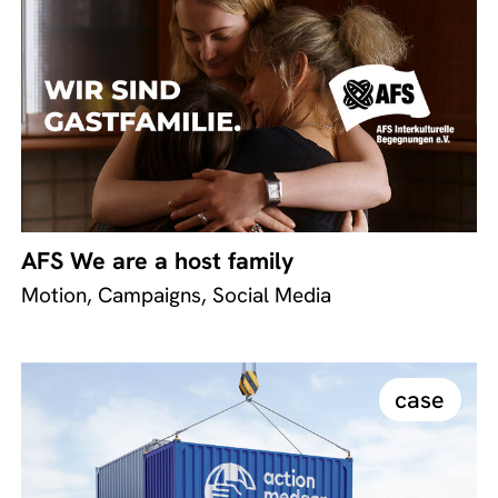
AFS We are a host family
Motion, Campaigns, Social Media
case