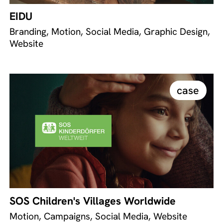
EIDU
Branding, Motion, Social Media, Graphic Design,
Website
case
SOS Children's Villages Worldwide
Motion, Campaigns, Social Media, Website