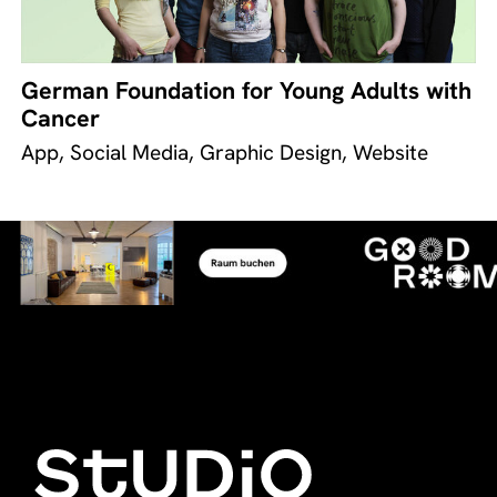
German Foundation for Young Adults with
Cancer
App, Social Media, Graphic Design, Website