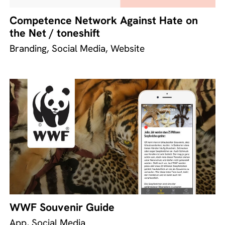
Competence Network Against Hate on
the Net / toneshift
Branding, Social Media, Website
WWF Souvenir Guide
App, Social Media