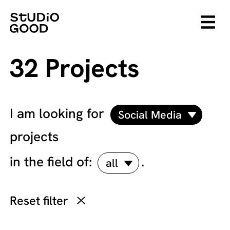
32 Projects
I am looking for
Social Media
projects
in the field of:
.
all
Reset filter