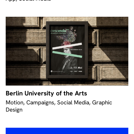
Berlin University of the Arts
Motion, Campaigns, Social Media, Graphic
Design