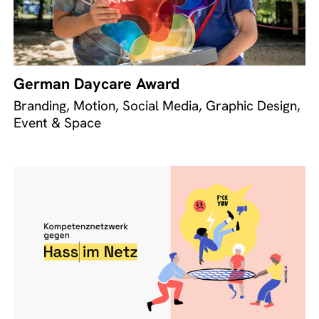
German Daycare Award
Branding, Motion, Social Media, Graphic Design,
Event & Space