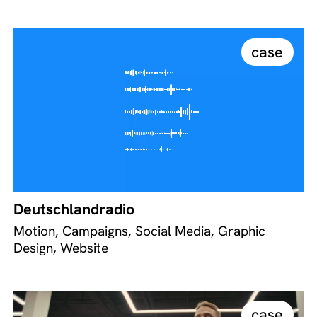
case
Deutschlandradio
Motion, Campaigns, Social Media, Graphic
Design, Website
case