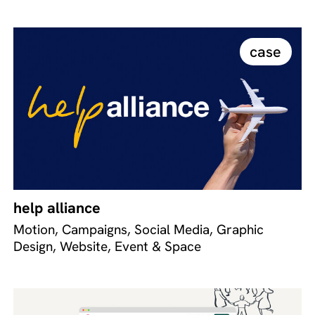
case
help alliance
Motion, Campaigns, Social Media, Graphic
Design, Website, Event & Space