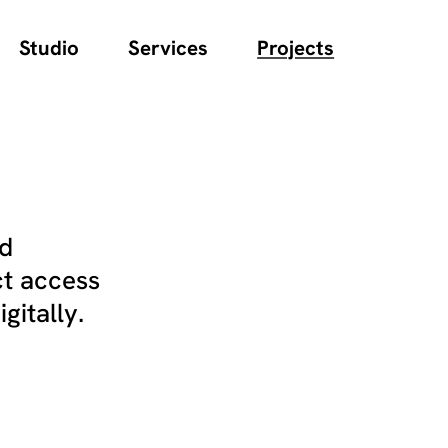
Studio
Services
Projects
nd
ct access
gitally.