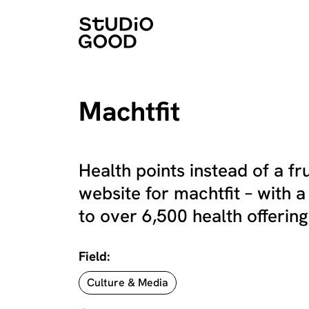
Machtfit
Health points instead of a f
website for machtfit – with a
to over 6,500 health offerings
Field:
Culture & Media