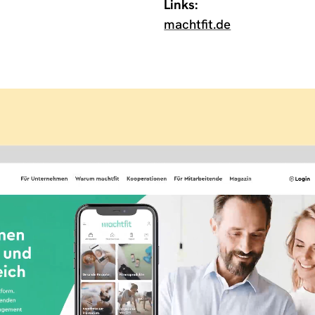
Links:
machtfit.de