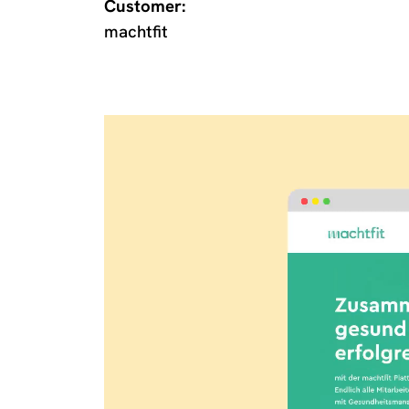
Customer:
machtfit