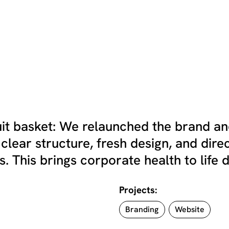
ruit basket: We relaunched the brand a
 clear structure, fresh design, and dire
. This brings corporate health to life di
Projects:
Branding
Website